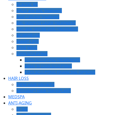
GLACIAL RX
HALO and BBL Treatment
Aveli Cellulite Treatment
BBL SKINTYTE LASER TREATMENT
ASCLERA SPIDER VEIN TREATMENT
MORPHEUS8
SMART LIPO
STEM WAVE
COOLSCULPTING
COOLSCULPTING TREATMENTS
WHAT IS COOLSCULPTING
COOLSCULPTING FINANCING OPTIONS
HAIR LOSS
PRFM HAIR GROWTH
NEOGRAFT HAIR TRANSPLANT
MEDSPA
ANTI-AGING
EZ Gel