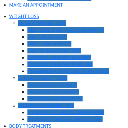
MAKE AN APPOINTMENT
WEIGHT LOSS
MEDICAL WEIGHT LOSS
INJECTABLE WEIGHT LOSS PROGRAMS
THE GENETIC DIET™
THE NUSBAUM DIET™
FOOD ELIMINATION DIETS
DOCTOR SUPERVISED HCG DIET
DOCTOR SUPERVISED KETO DIET
NON-SURGICAL BALLOON WEIGHT LOSS
SURGICAL WEIGHT LOSS
GASTRIC BAND SURGERY
GASTRIC SLEEVE SURGERY
GASTRIC BALLOON SYSTEM
ADOLESCENT WEIGHT LOSS
ADOLESCENT SURGICAL WEIGHT LOSS
ADOLESCENT MEDICAL WEIGHT LOSS
BODY TREATMENTS