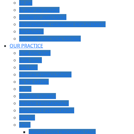
EZ Gel
IV DRIP INFUSIONS
COSMETIC INJECTIONS
BIOIDENTICAL HORMONE REPLACEMENT
ANTIAGING
THYROID FUNCTION TESTING
OUR PRACTICE
OUR DOCTORS
OUR TEAM
GALLERY
VIRTUAL CONSULTATION
IN THE MEDIA
BLOG
SUCCESS STORIES
PATIENT TESTIMONIALS
INSURANCE VERIFICATION
VIDEOS
FAQS
WEIGHT LOSS PROGRAMS FAQs