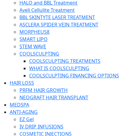
HALO and BBL Treatment
Aveli Cellulite Treatment
BBL SKINTYTE LASER TREATMENT
ASCLERA SPIDER VEIN TREATMENT
MORPHEUS8
SMART LIPO
STEM WAVE
COOLSCULPTING
COOLSCULPTING TREATMENTS
WHAT IS COOLSCULPTING
COOLSCULPTING FINANCING OPTIONS
HAIR LOSS
PRFM HAIR GROWTH
NEOGRAFT HAIR TRANSPLANT
MEDSPA
ANTI-AGING
EZ Gel
IV DRIP INFUSIONS
COSMETIC INJECTIONS