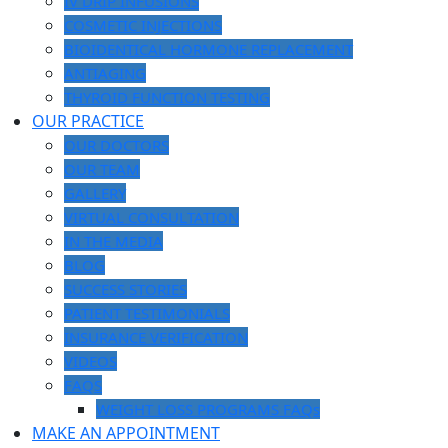
IV DRIP INFUSIONS
COSMETIC INJECTIONS
BIOIDENTICAL HORMONE REPLACEMENT
ANTIAGING
THYROID FUNCTION TESTING
OUR PRACTICE
OUR DOCTORS
OUR TEAM
GALLERY
VIRTUAL CONSULTATION
IN THE MEDIA
BLOG
SUCCESS STORIES
PATIENT TESTIMONIALS
INSURANCE VERIFICATION
VIDEOS
FAQS
WEIGHT LOSS PROGRAMS FAQs
MAKE AN APPOINTMENT