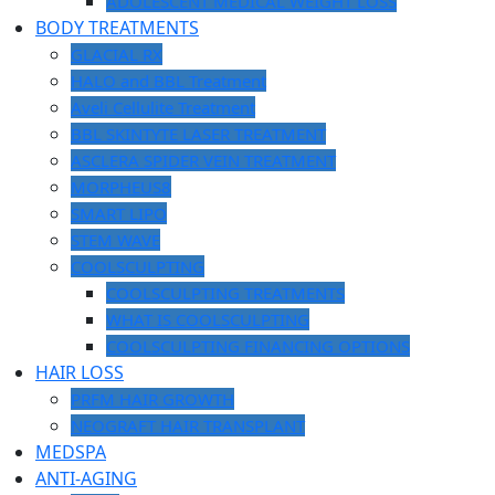
ADOLESCENT MEDICAL WEIGHT LOSS
BODY TREATMENTS
GLACIAL RX
HALO and BBL Treatment
Aveli Cellulite Treatment
BBL SKINTYTE LASER TREATMENT
ASCLERA SPIDER VEIN TREATMENT
MORPHEUS8
SMART LIPO
STEM WAVE
COOLSCULPTING
COOLSCULPTING TREATMENTS
WHAT IS COOLSCULPTING
COOLSCULPTING FINANCING OPTIONS
HAIR LOSS
PRFM HAIR GROWTH
NEOGRAFT HAIR TRANSPLANT
MEDSPA
ANTI-AGING