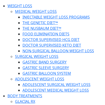
WEIGHT LOSS
MEDICAL WEIGHT LOSS
INJECTABLE WEIGHT LOSS PROGRAMS
THE GENETIC DIET™
THE NUSBAUM DIET™
FOOD ELIMINATION DIETS
DOCTOR SUPERVISED HCG DIET
DOCTOR SUPERVISED KETO DIET
NON-SURGICAL BALLOON WEIGHT LOSS
SURGICAL WEIGHT LOSS
GASTRIC BAND SURGERY
GASTRIC SLEEVE SURGERY
GASTRIC BALLOON SYSTEM
ADOLESCENT WEIGHT LOSS
ADOLESCENT SURGICAL WEIGHT LOSS
ADOLESCENT MEDICAL WEIGHT LOSS
BODY TREATMENTS
GLACIAL RX