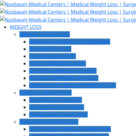
Skip
to
content
WEIGHT LOSS
MEDICAL WEIGHT LOSS
INJECTABLE WEIGHT LOSS PROGRAMS
THE GENETIC DIET™
THE NUSBAUM DIET™
FOOD ELIMINATION DIETS
DOCTOR SUPERVISED HCG DIET
DOCTOR SUPERVISED KETO DIET
NON-SURGICAL BALLOON WEIGHT LOSS
SURGICAL WEIGHT LOSS
GASTRIC BAND SURGERY
GASTRIC SLEEVE SURGERY
GASTRIC BALLOON SYSTEM
ADOLESCENT WEIGHT LOSS
ADOLESCENT SURGICAL WEIGHT LOSS