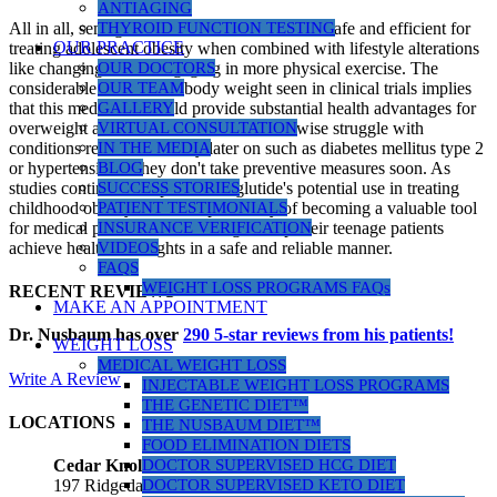
ANTIAGING
All in all, semaglutide shows itself to be both safe and efficient for
THYROID FUNCTION TESTING
OUR PRACTICE
treating adolescent obesity when combined with lifestyle alterations
like changing diet or engaging in more physical exercise. The
OUR DOCTORS
considerable decrease of body weight seen in clinical trials implies
OUR TEAM
that this medication could provide substantial health advantages for
GALLERY
overweight adolescents who would otherwise struggle with
VIRTUAL CONSULTATION
conditions related to obesity later on such as diabetes mellitus type 2
IN THE MEDIA
or hypertension if they don't take preventive measures soon. As
BLOG
studies continue to explore semaglutide's potential use in treating
SUCCESS STORIES
childhood obesity, it has the possibility of becoming a valuable tool
PATIENT TESTIMONIALS
for medical professionals seeking to help their teenage patients
INSURANCE VERIFICATION
achieve healthier weights in a safe and reliable manner.
VIDEOS
FAQS
WEIGHT LOSS PROGRAMS FAQs
RECENT REVIEWS
MAKE AN APPOINTMENT
Dr. Nusbaum has over
290
5-star reviews from his patients!
WEIGHT LOSS
MEDICAL WEIGHT LOSS
Write A Review
INJECTABLE WEIGHT LOSS PROGRAMS
THE GENETIC DIET™
LOCATIONS
THE NUSBAUM DIET™
FOOD ELIMINATION DIETS
DOCTOR SUPERVISED HCG DIET
Cedar Knolls Location
DOCTOR SUPERVISED KETO DIET
197 Ridgedale Ave, Suite 160