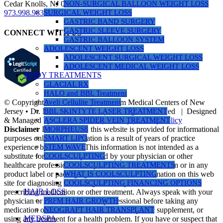
NON-SURGICAL BALLOON WEIGHT LOSS
Cedar Knolls, NJ 07927
SURGICAL WEIGHT LOSS
973.998.9833
GASTRIC BAND SURGERY
GASTRIC SLEEVE SURGERY
CONNECT WITH US
GASTRIC BALLOON SYSTEM
ADOLESCENT WEIGHT LOSS
ADOLESCENT SURGICAL WEIGHT LOSS
ADOLESCENT MEDICAL WEIGHT LOSS
BODY TREATMENTS
GLACIAL RX
HALO and BBL Treatment
© Copyright 1990 -
2026 | Nusbaum Medical Centers of New
Aveli Cellulite Treatment
Jersey • Dr. Michael Nusbaum | All Rights Reserved | Designed
BBL SKINTYTE LASER TREATMENT
& Managed by
PR Revolution
|
Sitemap
|
Privacy Policy
ASCLERA SPIDER VEIN TREATMENT
Disclaimer
Information on this website is provided for informational
MORPHEUS8
purposes only. The information is a result of years of practice
SMART LIPO
experience by the author. This information is not intended as a
STEM WAVE
substitute for the advice provided by your physician or other
COOLSCULPTING
healthcare professional or any information contained on or in any
COOLSCULPTING TREATMENTS
product label or packaging. Do not use the information on this web
WHAT IS COOLSCULPTING
site for diagnosing or treating a health problem or disease, or
COOLSCULPTING FINANCING OPTIONS
HAIR LOSS
prescribing medication or other treatment. Always speak with your
physician or another healthcare professional before taking any
PRFM HAIR GROWTH
medication or nutritional, herbal or homeopathic supplement, or
NEOGRAFT HAIR TRANSPLANT
MEDSPA
using any treatment for a health problem. If you have or suspect that