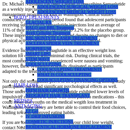
ADOLESCENT WEIGHT LOSS
Dr. Michael Nusbaum has been a leader in prescribing Semaglutide
ADOLESCENT SURGICAL WEIGHT LOSS
as a weekly injectable treatment given as part of a weight
ADOLESCENT MEDICAL WEIGHT LOSS
management program for kids in Wallington. Clinical studies
BODY TREATMENTS
conducted over a two-year period found that adolescent participants
GLACIAL RX
receiving subcutaneous semaglutide injections lost an average of
HALO and BBL Treatment
11% of their body weight compared to 3.2% for the placebo group.
Aveli Cellulite Treatment
These impressive results were achieved despite no changes to diet or
BBL SKINTYTE LASER TREATMENT
physical activity requirements during the study period.
ASCLERA SPIDER VEIN TREATMENT
MORPHEUS8
Evidence indicates that semaglutide is an effective weight loss
SMART LIPO
solution for children with minimal risk. During clinical trials, the
STEM WAVE
most common side effects experienced were nausea and vomiting;
COOLSCULPTING
however, these symptoms generally dissipated as participants
COOLSCULPTING TREATMENTS
adapted to the treatment over time.
WHAT IS COOLSCULPTING
COOLSCULPTING FINANCING OPTIONS
Not only did semaglutide prove to be a powerful drug among study
HAIR LOSS
participants, but it had significant psychological effects as well.
PRFM HAIR GROWTH
Those under the treatment of semaglutide exhibited lower levels of
NEOGRAFT HAIR TRANSPLANT
impulsivity compared to those who took placebo medications - this
MEDSPA
could mean that youths on the medical wegith loss treatment in
ANTI-AGING
Wallington, New Jersey are better able to control their food choices,
EZ Gel
leading towards improved eating habits.
IV DRIP INFUSIONS
COSMETIC INJECTIONS
If you are looking for a doctor to help your child lose weight,
BIOIDENTICAL HORMONE REPLACEMENT
contact Nusbau Medical Centers today.