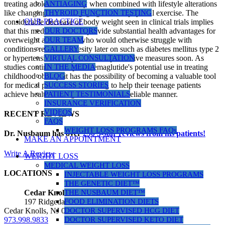
treating adolescent obesity when combined with lifestyle alterations
ANTIAGING
like changing diet or engaging in more physical exercise. The
THYROID FUNCTION TESTING
OUR PRACTICE
considerable decrease of body weight seen in clinical trials implies
that this medication could provide substantial health advantages for
OUR DOCTORS
overweight adolescents who would otherwise struggle with
OUR TEAM
conditions related to obesity later on such as diabetes mellitus type 2
GALLERY
or hypertension if they don't take preventive measures soon. As
VIRTUAL CONSULTATION
studies continue to explore semaglutide's potential use in treating
IN THE MEDIA
childhood obesity, it has the possibility of becoming a valuable tool
BLOG
for medical professionals seeking to help their teenage patients
SUCCESS STORIES
achieve healthier weights in a safe and reliable manner.
PATIENT TESTIMONIALS
INSURANCE VERIFICATION
VIDEOS
RECENT REVIEWS
FAQS
WEIGHT LOSS PROGRAMS FAQs
Dr. Nusbaum has over
290
5-star reviews from his patients!
MAKE AN APPOINTMENT
Write A Review
WEIGHT LOSS
MEDICAL WEIGHT LOSS
LOCATIONS
INJECTABLE WEIGHT LOSS PROGRAMS
THE GENETIC DIET™
THE NUSBAUM DIET™
Cedar Knolls Location
FOOD ELIMINATION DIETS
197 Ridgedale Ave, Suite 160
DOCTOR SUPERVISED HCG DIET
Cedar Knolls, NJ 07927
DOCTOR SUPERVISED KETO DIET
973.998.9833