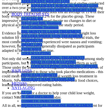
ADOLESCENT WEIGHT LOSS
management program for kids in Morris. Clinical studies conducted
ADOLESCENT SURGICAL WEIGHT LOSS
over a two-year period found that adolescent participants receiving
ADOLESCENT MEDICAL WEIGHT LOSS
subcutaneous semaglutide injections lost an average of 11% of their
BODY TREATMENTS
body weight compared to 3.2% for the placebo group. These
GLACIAL RX
impressive results were achieved despite no changes to diet or
HALO and BBL Treatment
physical activity requirements during the study period.
Aveli Cellulite Treatment
BBL SKINTYTE LASER TREATMENT
Evidence indicates that semaglutide is an effective weight loss
ASCLERA SPIDER VEIN TREATMENT
solution for children with minimal risk. During clinical trials, the
MORPHEUS8
most common side effects experienced were nausea and vomiting;
SMART LIPO
however, these symptoms generally dissipated as participants
STEM WAVE
adapted to the treatment over time.
COOLSCULPTING
COOLSCULPTING TREATMENTS
Not only did semaglutide prove to be a powerful drug among study
WHAT IS COOLSCULPTING
participants, but it had significant psychological effects as well.
COOLSCULPTING FINANCING OPTIONS
Those under the treatment of semaglutide exhibited lower levels of
HAIR LOSS
impulsivity compared to those who took placebo medications - this
PRFM HAIR GROWTH
could mean that youths on the medical wegith loss treatment in
NEOGRAFT HAIR TRANSPLANT
Morris, New Jersey are better able to control their food choices,
MEDSPA
leading towards improved eating habits.
ANTI-AGING
EZ Gel
If you are looking for a doctor to help your child lose weight,
IV DRIP INFUSIONS
contact Nusbau Medical Centers today.
COSMETIC INJECTIONS
All in all, semaglutide shows itself to be both safe and efficient for
BIOIDENTICAL HORMONE REPLACEMENT