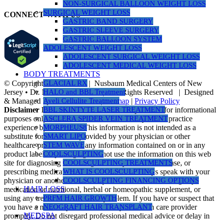
NON-SURGICAL BALLOON WEIGHT LOSS
SURGICAL WEIGHT LOSS
CONNECT WITH US
GASTRIC BAND SURGERY
GASTRIC SLEEVE SURGERY
GASTRIC BALLOON SYSTEM
ADOLESCENT WEIGHT LOSS
ADOLESCENT SURGICAL WEIGHT LOSS
ADOLESCENT MEDICAL WEIGHT LOSS
BODY TREATMENTS
© Copyright 1990 -
2026 | Nusbaum Medical Centers of New
GLACIAL RX
Jersey • Dr. Michael Nusbaum | All Rights Reserved | Designed
HALO and BBL Treatment
& Managed by
PR Revolution
|
Sitemap
|
Privacy Policy
Aveli Cellulite Treatment
Disclaimer
Information on this website is provided for informational
BBL SKINTYTE LASER TREATMENT
purposes only. The information is a result of years of practice
ASCLERA SPIDER VEIN TREATMENT
experience by the author. This information is not intended as a
MORPHEUS8
substitute for the advice provided by your physician or other
SMART LIPO
healthcare professional or any information contained on or in any
STEM WAVE
product label or packaging. Do not use the information on this web
COOLSCULPTING
site for diagnosing or treating a health problem or disease, or
COOLSCULPTING TREATMENTS
prescribing medication or other treatment. Always speak with your
WHAT IS COOLSCULPTING
physician or another healthcare professional before taking any
COOLSCULPTING FINANCING OPTIONS
HAIR LOSS
medication or nutritional, herbal or homeopathic supplement, or
using any treatment for a health problem. If you have or suspect that
PRFM HAIR GROWTH
you have a medical problem, contact your health care provider
NEOGRAFT HAIR TRANSPLANT
MEDSPA
promptly. Do not disregard professional medical advice or delay in