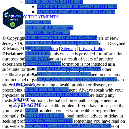
ADOLESCENT WEIGHT LOSS
ADOLESCENT SURGICAL WEIGHT LOSS
ADOLESCENT MEDICAL WEIGHT LOSS
BODY TREATMENTS
GLACIAL RX
HALO and BBL Treatment
Aveli Cellulite Treatment
BBL SKINTYTE LASER TREATMENT
© Copyright 1990 -
2026 | Nusbaum Medical Centers of New
ASCLERA SPIDER VEIN TREATMENT
Jersey • Dr. Michael Nusbaum | All Rights Reserved | Designed
MORPHEUS8
& Managed by
PR Revolution
|
Sitemap
|
Privacy Policy
SMART LIPO
Disclaimer
Information on this website is provided for informational
STEM WAVE
purposes only. The information is a result of years of practice
COOLSCULPTING
experience by the author. This information is not intended as a
COOLSCULPTING TREATMENTS
substitute for the advice provided by your physician or other
WHAT IS COOLSCULPTING
healthcare professional or any information contained on or in any
COOLSCULPTING FINANCING OPTIONS
product label or packaging. Do not use the information on this web
HAIR LOSS
site for diagnosing or treating a health problem or disease, or
PRFM HAIR GROWTH
prescribing medication or other treatment. Always speak with your
NEOGRAFT HAIR TRANSPLANT
physician or another healthcare professional before taking any
MEDSPA
medication or nutritional, herbal or homeopathic supplement, or
ANTI-AGING
using any treatment for a health problem. If you have or suspect that
EZ Gel
you have a medical problem, contact your health care provider
IV DRIP INFUSIONS
promptly. Do not disregard professional medical advice or delay in
COSMETIC INJECTIONS
seeking professional advice because of something you have read on
BIOIDENTICAL HORMONE REPLACEMENT
this website. Information provided on this website and the use of