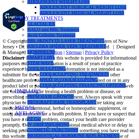
ADOLESCENT WEIGHT LOSS
ADOLESCENT SURGICAL WEIGHT LOSS
ADOLESCENT MEDICAL WEIGHT LOSS
BODY TREATMENTS
GLACIAL RX
HALO and BBL Treatment
Aveli Cellulite Treatment
BBL SKINTYTE LASER TREATMENT
© Copyright 1990 -
2026 | Nusbaum Medical Centers of New
ASCLERA SPIDER VEIN TREATMENT
Jersey • Dr. Michael Nusbaum | All Rights Reserved | Designed
MORPHEUS8
& Managed by
PR Revolution
|
Sitemap
|
Privacy Policy
SMART LIPO
Disclaimer
Information on this website is provided for informational
STEM WAVE
purposes only. The information is a result of years of practice
COOLSCULPTING
experience by the author. This information is not intended as a
COOLSCULPTING TREATMENTS
substitute for the advice provided by your physician or other
WHAT IS COOLSCULPTING
healthcare professional or any information contained on or in any
COOLSCULPTING FINANCING OPTIONS
product label or packaging. Do not use the information on this web
HAIR LOSS
site for diagnosing or treating a health problem or disease, or
PRFM HAIR GROWTH
prescribing medication or other treatment. Always speak with your
NEOGRAFT HAIR TRANSPLANT
physician or another healthcare professional before taking any
MEDSPA
medication or nutritional, herbal or homeopathic supplement, or
ANTI-AGING
using any treatment for a health problem. If you have or suspect that
EZ Gel
you have a medical problem, contact your health care provider
IV DRIP INFUSIONS
promptly. Do not disregard professional medical advice or delay in
COSMETIC INJECTIONS
seeking professional advice because of something you have read on
BIOIDENTICAL HORMONE REPLACEMENT
this website. Information provided on this website and the use of