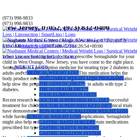
Skip
(973) 998-9833
Semaglutide for kids in West Orange,
to
(973) 998-9833
New Jersey, 07052, (973) 832-0400
content
Semaglutide for kids in West Orange, New Jersey, 07052, (973)
832-0400
Adam Segall
2023-06-02T14:26:54+00:00
When you are looking for a doctor to prescribe Semaglutide for your
child in West Orange, New Jersey, you have come to the right place.
WEIGHT LOSS
Semaglutide is a prescription medicine for treating type 2 diabetes in
MEDICAL WEIGHT LOSS
adults and children ten years and older. This medication helps the
INJECTABLE WEIGHT LOSS PROGRAMS
body produce more insulin, lowering blood sugar levels. It can also
THE GENETIC DIET™
help slow the progression of kidney disease in adults with type 2
THE NUSBAUM DIET™
diabetes.
FOOD ELIMINATION DIETS
Recent research has revealed that semaglutide can be a successful
DOCTOR SUPERVISED HCG DIET
treatment for children diagnosed with type 2 diabetes. Clinical trials
DOCTOR SUPERVISED KETO DIET
have demonstrated that it can effectively lower blood sugar levels
NON-SURGICAL BALLOON WEIGHT LOSS
while having no serious side effects or complications. Semaglutide
SURGICAL WEIGHT LOSS
might also help reduce weight gain caused by certain medications
GASTRIC BAND SURGERY
prescribed for type 2 diabetes.
GASTRIC SLEEVE SURGERY
GASTRIC BALLOON SYSTEM