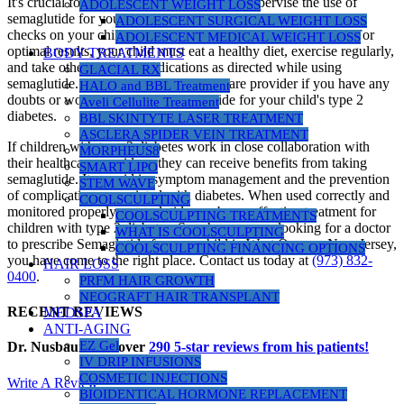
It's crucial for your healthcare provider to supervise the use of
ADOLESCENT WEIGHT LOSS
semaglutide for your child. Make sure that the doctor regularly
ADOLESCENT SURGICAL WEIGHT LOSS
checks on your child's progress and handles any side effects. For
ADOLESCENT MEDICAL WEIGHT LOSS
optimal results, your child must eat a healthy diet, exercise regularly,
BODY TREATMENTS
and take other diabetes medications as directed while using
GLACIAL RX
semaglutide. Consult with your healthcare provider if you have any
HALO and BBL Treatment
doubts or worries regarding semaglutide for your child's type 2
Aveli Cellulite Treatment
diabetes.
BBL SKINTYTE LASER TREATMENT
ASCLERA SPIDER VEIN TREATMENT
If children with type 2 diabetes work in close collaboration with
MORPHEUS8
their healthcare providers, they can receive benefits from taking
SMART LIPO
semaglutide. It can aid in symptom management and the prevention
STEM WAVE
of complications associated with diabetes. When used correctly and
COOLSCULPTING
monitored properly, semaglutide can be an effective treatment for
COOLSCULPTING TREATMENTS
children with type 2 diabetes. So when you are looking for a doctor
WHAT IS COOLSCULPTING
to prescribe Semaglutide for your child in West Orange, New Jersey,
COOLSCULPTING FINANCING OPTIONS
you have come to the right place. Contact us today at
(973) 832-
HAIR LOSS
0400
.
PRFM HAIR GROWTH
NEOGRAFT HAIR TRANSPLANT
RECENT REVIEWS
MEDSPA
ANTI-AGING
EZ Gel
Dr. Nusbaum has over
290
5-star reviews from his patients!
IV DRIP INFUSIONS
COSMETIC INJECTIONS
Write A Review
BIOIDENTICAL HORMONE REPLACEMENT