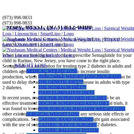
Skip
(973) 998-9833
Semaglutide for kids in Raritan, New
to
(973) 998-9833
Jersey, 08551, (973) 832-0400
content
Semaglutide for kids in Raritan, New Jersey, 08551, (973) 832-
0400
2023-06-02T14:24:21+00:00
When you are looking for a doctor to prescribe Semaglutide for your
child in Raritan, New Jersey, you have come to the right place.
WEIGHT LOSS
Semaglutide is a medication for treating type 2 diabetes in adults and
MEDICAL WEIGHT LOSS
children ages 10 and up. Its purpose is to increase insulin
INJECTABLE WEIGHT LOSS PROGRAMS
production, which results in lower blood sugar levels. It may also be
THE GENETIC DIET™
used to delay the advancement of kidney disease in adults with type
THE NUSBAUM DIET™
2 diabetes.
FOOD ELIMINATION DIETS
In recent years, research has shown that semaglutide can be an
DOCTOR SUPERVISED HCG DIET
effective treatment for kids with type 2 diabetes. In clinical trials, it
DOCTOR SUPERVISED KETO DIET
was found to lower blood glucose levels significantly more than
NON-SURGICAL BALLOON WEIGHT LOSS
other existing treatments without causing any serious side effects or
SURGICAL WEIGHT LOSS
complications. Semaglutide may also reduce weight gain associated
GASTRIC BAND SURGERY
with the use of some medications for treating type 2 diabetes.
GASTRIC SLEEVE SURGERY
GASTRIC BALLOON SYSTEM