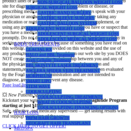
product label or packaging. Do not use the information on this web
NON-SURGICAL BALLOON WEIGHT LOSS
site for diagnosing or treating a health problem or disease, or
SURGICAL WEIGHT LOSS
prescribing medication or other treatment. Always speak with your
GASTRIC BAND SURGERY
physician or another healthcare professional before taking any
GASTRIC SLEEVE SURGERY
medication or nutritional, herbal or homeopathic supplement, or
GASTRIC BALLOON SYSTEM
using any treatment for a health problem. If you have or suspect that
ADOLESCENT WEIGHT LOSS
you have a medical problem, contact your health care provider
ADOLESCENT SURGICAL WEIGHT LOSS
promptly. Do not disregard professional medical advice or delay in
ADOLESCENT MEDICAL WEIGHT LOSS
seeking professional advice because of something you have read on
BODY TREATMENTS
this website. Information provided on this website and the use of
GLACIAL RX
any products or services purchased from our web site by you DOES
HALO and BBL Treatment
NOT create a doctor-patient relationship between you and any of
Aveli Cellulite Treatment
the physicians affiliated with our website. Information and
BBL SKINTYTE LASER TREATMENT
statements regarding dietary supplements have not been evaluated
ASCLERA SPIDER VEIN TREATMENT
by the Food and Drug Administration and are not intended to
MORPHEUS8
diagnose, treat, cure, or prevent any disease.
SMART LIPO
Page load link
STEM WAVE
COOLSCULPTING
💥
New Patients Special!
💥
COOLSCULPTING TREATMENTS
Kickstart your weight loss journey with our
Semaglutide Program
WHAT IS COOLSCULPTING
starting at just $199
!
COOLSCULPTING FINANCING OPTIONS
Safe, effective, and medically supervised — get lasting results with
HAIR LOSS
real support every step of the way.
PRFM HAIR GROWTH
NEOGRAFT HAIR TRANSPLANT
CLICK HERE TO GET OFFER!
MEDSPA