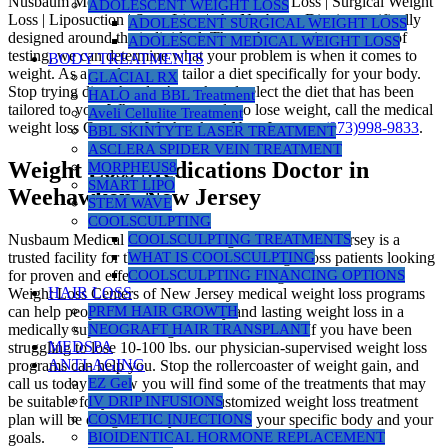
Nusbaum Medical Centers | Medical Weight Loss | Surgical Weight
ADOLESCENT WEIGHT LOSS
Loss | Liposuction | SmartLipo |, the Nusbaum Diet is specifically
ADOLESCENT SURGICAL WEIGHT LOSS
designed around the individual. Through a proprietary group of
ADOLESCENT MEDICAL WEIGHT LOSS
testing, we can determine what your problem is when it comes to
BODY TREATMENTS
weight. As a result, we can tailor a diet specifically for your body.
GLACIAL RX
Stop trying diets that don’t work and select the diet that has been
HALO and BBL Treatment
tailored to you. When you are ready to lose weight, call the medical
Aveli Cellulite Treatment
weight loss Center in Weehawken, New Jersey at
(973)998-9833
.
BBL SKINTYTE LASER TREATMENT
ASCLERA SPIDER VEIN TREATMENT
Weight Loss Medications Doctor in
MORPHEUS8
SMART LIPO
Weehawken, New Jersey
STEM WAVE
COOLSCULPTING
Nusbaum Medical Centers for Weight Loss in New Jersey is a
COOLSCULPTING TREATMENTS
trusted facility for thousands of medical weight loss patients looking
WHAT IS COOLSCULPTING
for proven and effective science-based weight loss. Nusbaum
COOLSCULPTING FINANCING OPTIONS
HAIR LOSS
Weight Loss Centers of New Jersey medical weight loss programs
can help people who desire healthy and lasting weight loss in a
PRFM HAIR GROWTH
medically supervised weight loss environment. If you have been
NEOGRAFT HAIR TRANSPLANT
MEDSPA
struggling to lose 10-100 lbs. our physician-supervised weight loss
ANTI-AGING
programs can help you. Stop the rollercoaster of weight gain, and
call us today! Below you will find some of the treatments that may
EZ Gel
be suitable for you. However, a customized weight loss treatment
IV DRIP INFUSIONS
plan will be designed for you based on your specific body and your
COSMETIC INJECTIONS
goals.
BIOIDENTICAL HORMONE REPLACEMENT