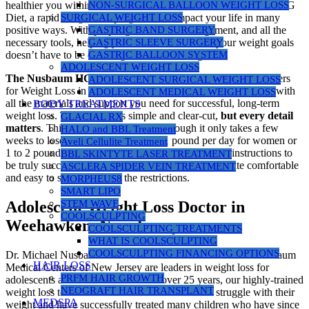
NON-SURGICAL BALLOON WEIGHT LOSS
healthier you within. Your decision to consider the Nusbaum HCG
SURGICAL WEIGHT LOSS
Diet, a rapid weight loss program, can impact your life in many
GASTRIC BAND SURGERY
positive ways. With proper guidance, encouragement, and all the
GASTRIC SLEEVE SURGERY
necessary tools, helping you reach and maintain your weight goals
GASTRIC BALLOON SYSTEM
doesn’t have to be daunting or overwhelming.
ADOLESCENT WEIGHT LOSS
The Nusbaum HCG Diet
program at Nusbaum Medical Centers
ADOLESCENT SURGICAL WEIGHT LOSS
for Weight Loss in New Jersey is committed to providing you with
ADOLESCENT MEDICAL WEIGHT LOSS
all the materials and support you need for successful, long-term
BODY TREATMENTS
weight loss. The protocol is simple and clear-cut,
but every detail
GLACIAL RX
matters
. This is a “no cheat” diet. Although it only takes a few
HALO and BBL Treatment
weeks to lose anywhere from 1/2 to 1 pound per day for women or
Aveli Cellulite Treatment
1 to 2 pounds per day for men, you must follow the instructions to
BBL SKINTYTE LASER TREATMENT
be truly successful. Most people find the program quite comfortable
ASCLERA SPIDER VEIN TREATMENT
and easy to stick to despite the restrictions.
MORPHEUS8
SMART LIPO
STEM WAVE
Adolescent Weight Loss Doctor in
COOLSCULPTING
Weehawken, New Jersey
COOLSCULPTING TREATMENTS
WHAT IS COOLSCULPTING
COOLSCULPTING FINANCING OPTIONS
Dr. Michael Nusbaum and our medical staff at Nusbaum Nusbaum
HAIR LOSS
Medical Centers of New Jersey are leaders in weight loss for
PRFM HAIR GROWTH
adolescents and children in NJ. For over 25 years, our highly-trained
NEOGRAFT HAIR TRANSPLANT
weight loss team has worked with children who struggle with their
MEDSPA
weight and have successfully treated many children who have since