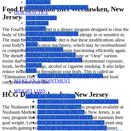
ANTIAGING
THYROID FUNCTION TESTING
Food Elimination Diet Weehawken, New
OUR PRACTICE
Jersey
OUR DOCTORS
OUR TEAM
GALLERY
The Food Elimination Diet is a dietary program designed to clear the
VIRTUAL CONSULTATION
body of foods and chemicals you may be allergic to or sensitive to.
IN THE MEDIA
The main rationale behind the diet is that these modifications allow
BLOG
your body’s detoxification machinery, which may be overburdened
SUCCESS STORIES
or compromised, to recover and begin functioning efficiently again.
PATIENT TESTIMONIALS
The dietary changes help the body eliminate or “clear” various
INSURANCE VERIFICATION
toxins that may have accumulated due to environmental exposure,
VIDEOS
foods, beverages, drugs, alcohol or cigarette smoking. It also helps
FAQS
reduce inflammation throughout your body. This is called an
WEIGHT LOSS PROGRAMS FAQs
“Elimination Diet” because you remove certain foods and food
MAKE AN APPOINTMENT
categories from your diet.
WEIGHT LOSS
HCG Diet Weehawken, New Jersey
MEDICAL WEIGHT LOSS
INJECTABLE WEIGHT LOSS PROGRAMS
THE GENETIC DIET™
The Nusbaum HCG diet, a rapid weight loss program available at
THE NUSBAUM DIET™
Nusbaum Medical Centers for Weight Loss in New Jersey, is an
FOOD ELIMINATION DIETS
easy program that helps women and men reach and maintain their
DOCTOR SUPERVISED HCG DIET
goal weight. Let us congratulate you on taking this important step
DOCTOR SUPERVISED KETO DIET
towards gaining control of your weight and finding the thinner,