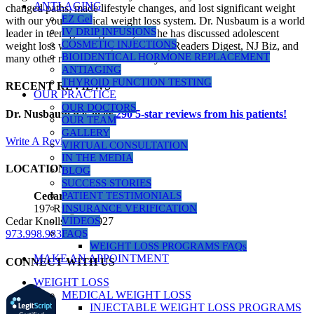
ANTI-AGING
changed paths, made lifestyle changes, and lost significant weight
EZ Gel
with our youth medical weight loss system. Dr. Nusbaum is a world
IV DRIP INFUSIONS
leader in teenage weight loss, and he has discussed adolescent
COSMETIC INJECTIONS
weight loss with Dr. Oz, Health.com, Readers Digest, NJ Biz, and
BIOIDENTICAL HORMONE REPLACEMENT
many other news outlets over the years.
ANTIAGING
THYROID FUNCTION TESTING
RECENT REVIEWS
OUR PRACTICE
OUR DOCTORS
Dr. Nusbaum has over
290
5-star reviews from his patients!
OUR TEAM
GALLERY
Write A Review
VIRTUAL CONSULTATION
IN THE MEDIA
LOCATIONS
BLOG
SUCCESS STORIES
PATIENT TESTIMONIALS
Cedar Knolls Location
INSURANCE VERIFICATION
197 Ridgedale Ave, Suite 160
VIDEOS
Cedar Knolls, NJ 07927
FAQS
973.998.9833
WEIGHT LOSS PROGRAMS FAQs
MAKE AN APPOINTMENT
CONNECT WITH US
WEIGHT LOSS
MEDICAL WEIGHT LOSS
INJECTABLE WEIGHT LOSS PROGRAMS