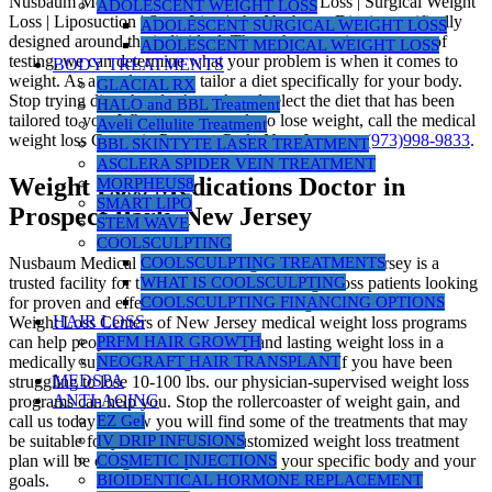
Nusbaum Medical Centers | Medical Weight Loss | Surgical Weight
ADOLESCENT WEIGHT LOSS
Loss | Liposuction | SmartLipo |, the Nusbaum Diet is specifically
ADOLESCENT SURGICAL WEIGHT LOSS
designed around the individual. Through a proprietary group of
ADOLESCENT MEDICAL WEIGHT LOSS
testing, we can determine what your problem is when it comes to
BODY TREATMENTS
weight. As a result, we can tailor a diet specifically for your body.
GLACIAL RX
Stop trying diets that don’t work and select the diet that has been
HALO and BBL Treatment
tailored to you. When you are ready to lose weight, call the medical
Aveli Cellulite Treatment
weight loss Center in Prospect Park, New Jersey at
(973)998-9833
.
BBL SKINTYTE LASER TREATMENT
ASCLERA SPIDER VEIN TREATMENT
Weight Loss Medications Doctor in
MORPHEUS8
SMART LIPO
Prospect Park, New Jersey
STEM WAVE
COOLSCULPTING
Nusbaum Medical Centers for Weight Loss in New Jersey is a
COOLSCULPTING TREATMENTS
trusted facility for thousands of medical weight loss patients looking
WHAT IS COOLSCULPTING
for proven and effective science-based weight loss. Nusbaum
COOLSCULPTING FINANCING OPTIONS
HAIR LOSS
Weight Loss Centers of New Jersey medical weight loss programs
can help people who desire healthy and lasting weight loss in a
PRFM HAIR GROWTH
medically supervised weight loss environment. If you have been
NEOGRAFT HAIR TRANSPLANT
MEDSPA
struggling to lose 10-100 lbs. our physician-supervised weight loss
ANTI-AGING
programs can help you. Stop the rollercoaster of weight gain, and
call us today! Below you will find some of the treatments that may
EZ Gel
be suitable for you. However, a customized weight loss treatment
IV DRIP INFUSIONS
plan will be designed for you based on your specific body and your
COSMETIC INJECTIONS
goals.
BIOIDENTICAL HORMONE REPLACEMENT