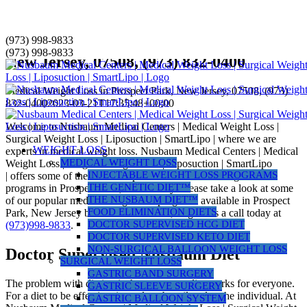
Skip
(973) 998-9833
Medical Weight Loss in Prospect Park,
to
(973) 998-9833
New Jersey, 07508, (973) 832-0400
content
Medical Weight Loss in Prospect Park, New Jersey, 07508, (973)
832-0400
2023-03-21T17:35:48+00:00
Welcome to Nusbaum Medical Centers | Medical Weight Loss |
Surgical Weight Loss | Liposuction | SmartLipo | where we are
WEIGHT LOSS
experts in medical weight loss. Nusbaum Medical Centers | Medical
MEDICAL WEIGHT LOSS
Weight Loss | Surgical Weight Loss | Liposuction | SmartLipo
INJECTABLE WEIGHT LOSS PROGRAMS
| offers some of the most comprehensive medical weight loss
THE GENETIC DIET™
programs in Prospect Park, New Jersey. Please take a look at some
THE NUSBAUM DIET™
of our popular medical weight loss programs available in Prospect
FOOD ELIMINATION DIETS
Park, New Jersey below to learn more, or give us a call today at
DOCTOR SUPERVISED HCG DIET
(973)998-9833
.
DOCTOR SUPERVISED KETO DIET
NON-SURGICAL BALLOON WEIGHT LOSS
Doctor Supervised Nusbaum Diet
SURGICAL WEIGHT LOSS
GASTRIC BAND SURGERY
The problem with dieting is that not every diet works for everyone.
GASTRIC SLEEVE SURGERY
For a diet to be effective, it needs to be tailored to the individual. At
GASTRIC BALLOON SYSTEM