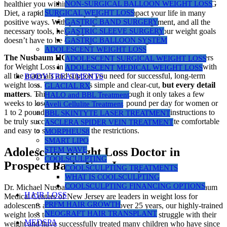
NON-SURGICAL BALLOON WEIGHT LOSS
healthier you within. Your decision to consider the Nusbaum HCG
SURGICAL WEIGHT LOSS
Diet, a rapid weight loss program, can impact your life in many
GASTRIC BAND SURGERY
positive ways. With proper guidance, encouragement, and all the
GASTRIC SLEEVE SURGERY
necessary tools, helping you reach and maintain your weight goals
GASTRIC BALLOON SYSTEM
doesn’t have to be daunting or overwhelming.
ADOLESCENT WEIGHT LOSS
The Nusbaum HCG Diet
program at Nusbaum Medical Centers
ADOLESCENT SURGICAL WEIGHT LOSS
for Weight Loss in New Jersey is committed to providing you with
ADOLESCENT MEDICAL WEIGHT LOSS
all the materials and support you need for successful, long-term
BODY TREATMENTS
weight loss. The protocol is simple and clear-cut,
but every detail
GLACIAL RX
matters
. This is a “no cheat” diet. Although it only takes a few
HALO and BBL Treatment
weeks to lose anywhere from 1/2 to 1 pound per day for women or
Aveli Cellulite Treatment
1 to 2 pounds per day for men, you must follow the instructions to
BBL SKINTYTE LASER TREATMENT
be truly successful. Most people find the program quite comfortable
ASCLERA SPIDER VEIN TREATMENT
and easy to stick to despite the restrictions.
MORPHEUS8
SMART LIPO
STEM WAVE
Adolescent Weight Loss Doctor in
COOLSCULPTING
Prospect Park, New Jersey
COOLSCULPTING TREATMENTS
WHAT IS COOLSCULPTING
COOLSCULPTING FINANCING OPTIONS
Dr. Michael Nusbaum and our medical staff at Nusbaum Nusbaum
HAIR LOSS
Medical Centers of New Jersey are leaders in weight loss for
PRFM HAIR GROWTH
adolescents and children in NJ. For over 25 years, our highly-trained
NEOGRAFT HAIR TRANSPLANT
weight loss team has worked with children who struggle with their
MEDSPA
weight and have successfully treated many children who have since