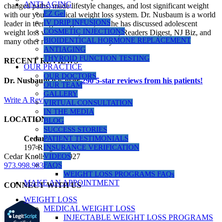
ANTI-AGING
changed paths, made lifestyle changes, and lost significant weight
EZ Gel
with our youth medical weight loss system. Dr. Nusbaum is a world
IV DRIP INFUSIONS
leader in teenage weight loss, and he has discussed adolescent
COSMETIC INJECTIONS
weight loss with Dr. Oz, Health.com, Readers Digest, NJ Biz, and
BIOIDENTICAL HORMONE REPLACEMENT
many other news outlets over the years.
ANTIAGING
THYROID FUNCTION TESTING
RECENT REVIEWS
OUR PRACTICE
OUR DOCTORS
Dr. Nusbaum has over
290
5-star reviews from his patients!
OUR TEAM
GALLERY
Write A Review
VIRTUAL CONSULTATION
IN THE MEDIA
LOCATIONS
BLOG
SUCCESS STORIES
PATIENT TESTIMONIALS
Cedar Knolls Location
INSURANCE VERIFICATION
197 Ridgedale Ave, Suite 160
VIDEOS
Cedar Knolls, NJ 07927
FAQS
973.998.9833
WEIGHT LOSS PROGRAMS FAQs
MAKE AN APPOINTMENT
CONNECT WITH US
WEIGHT LOSS
MEDICAL WEIGHT LOSS
INJECTABLE WEIGHT LOSS PROGRAMS