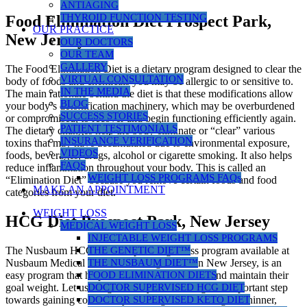
ANTIAGING
THYROID FUNCTION TESTING
Food Elimination Diet Prospect Park,
OUR PRACTICE
New Jersey
OUR DOCTORS
OUR TEAM
GALLERY
The Food Elimination Diet is a dietary program designed to clear the
VIRTUAL CONSULTATION
body of foods and chemicals you may be allergic to or sensitive to.
IN THE MEDIA
The main rationale behind the diet is that these modifications allow
BLOG
your body’s detoxification machinery, which may be overburdened
SUCCESS STORIES
or compromised, to recover and begin functioning efficiently again.
PATIENT TESTIMONIALS
The dietary changes help the body eliminate or “clear” various
INSURANCE VERIFICATION
toxins that may have accumulated due to environmental exposure,
VIDEOS
foods, beverages, drugs, alcohol or cigarette smoking. It also helps
FAQS
reduce inflammation throughout your body. This is called an
WEIGHT LOSS PROGRAMS FAQs
“Elimination Diet” because you remove certain foods and food
MAKE AN APPOINTMENT
categories from your diet.
WEIGHT LOSS
HCG Diet Prospect Park, New Jersey
MEDICAL WEIGHT LOSS
INJECTABLE WEIGHT LOSS PROGRAMS
THE GENETIC DIET™
The Nusbaum HCG diet, a rapid weight loss program available at
THE NUSBAUM DIET™
Nusbaum Medical Centers for Weight Loss in New Jersey, is an
FOOD ELIMINATION DIETS
easy program that helps women and men reach and maintain their
DOCTOR SUPERVISED HCG DIET
goal weight. Let us congratulate you on taking this important step
DOCTOR SUPERVISED KETO DIET
towards gaining control of your weight and finding the thinner,