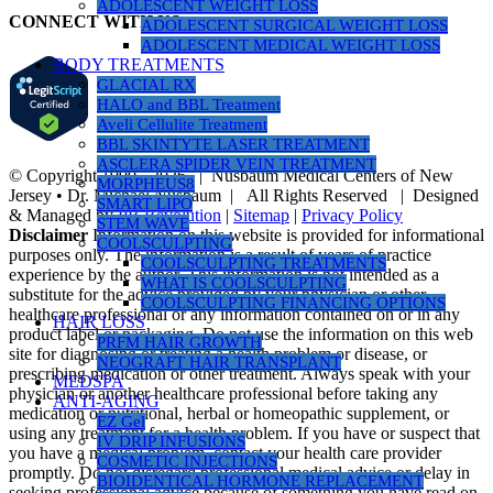
ADOLESCENT WEIGHT LOSS
CONNECT WITH US
ADOLESCENT SURGICAL WEIGHT LOSS
ADOLESCENT MEDICAL WEIGHT LOSS
BODY TREATMENTS
GLACIAL RX
HALO and BBL Treatment
Aveli Cellulite Treatment
BBL SKINTYTE LASER TREATMENT
ASCLERA SPIDER VEIN TREATMENT
© Copyright 1990 -
2026 | Nusbaum Medical Centers of New
MORPHEUS8
Jersey • Dr. Michael Nusbaum | All Rights Reserved | Designed
SMART LIPO
& Managed by
PR Revolution
|
Sitemap
|
Privacy Policy
STEM WAVE
Disclaimer
Information on this website is provided for informational
COOLSCULPTING
purposes only. The information is a result of years of practice
COOLSCULPTING TREATMENTS
experience by the author. This information is not intended as a
WHAT IS COOLSCULPTING
substitute for the advice provided by your physician or other
COOLSCULPTING FINANCING OPTIONS
healthcare professional or any information contained on or in any
HAIR LOSS
product label or packaging. Do not use the information on this web
PRFM HAIR GROWTH
site for diagnosing or treating a health problem or disease, or
NEOGRAFT HAIR TRANSPLANT
prescribing medication or other treatment. Always speak with your
MEDSPA
physician or another healthcare professional before taking any
ANTI-AGING
medication or nutritional, herbal or homeopathic supplement, or
EZ Gel
using any treatment for a health problem. If you have or suspect that
IV DRIP INFUSIONS
you have a medical problem, contact your health care provider
COSMETIC INJECTIONS
promptly. Do not disregard professional medical advice or delay in
BIOIDENTICAL HORMONE REPLACEMENT
seeking professional advice because of something you have read on