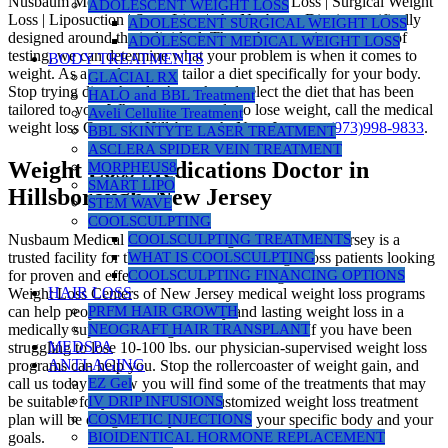
Nusbaum Medical Centers | Medical Weight Loss | Surgical Weight
ADOLESCENT WEIGHT LOSS
Loss | Liposuction | SmartLipo |, the Nusbaum Diet is specifically
ADOLESCENT SURGICAL WEIGHT LOSS
designed around the individual. Through a proprietary group of
ADOLESCENT MEDICAL WEIGHT LOSS
testing, we can determine what your problem is when it comes to
BODY TREATMENTS
weight. As a result, we can tailor a diet specifically for your body.
GLACIAL RX
Stop trying diets that don’t work and select the diet that has been
HALO and BBL Treatment
tailored to you. When you are ready to lose weight, call the medical
Aveli Cellulite Treatment
weight loss Center in Hillsborough, New Jersey at
(973)998-9833
.
BBL SKINTYTE LASER TREATMENT
ASCLERA SPIDER VEIN TREATMENT
Weight Loss Medications Doctor in
MORPHEUS8
SMART LIPO
Hillsborough, New Jersey
STEM WAVE
COOLSCULPTING
Nusbaum Medical Centers for Weight Loss in New Jersey is a
COOLSCULPTING TREATMENTS
trusted facility for thousands of medical weight loss patients looking
WHAT IS COOLSCULPTING
for proven and effective science-based weight loss. Nusbaum
COOLSCULPTING FINANCING OPTIONS
HAIR LOSS
Weight Loss Centers of New Jersey medical weight loss programs
can help people who desire healthy and lasting weight loss in a
PRFM HAIR GROWTH
medically supervised weight loss environment. If you have been
NEOGRAFT HAIR TRANSPLANT
MEDSPA
struggling to lose 10-100 lbs. our physician-supervised weight loss
ANTI-AGING
programs can help you. Stop the rollercoaster of weight gain, and
call us today! Below you will find some of the treatments that may
EZ Gel
be suitable for you. However, a customized weight loss treatment
IV DRIP INFUSIONS
plan will be designed for you based on your specific body and your
COSMETIC INJECTIONS
goals.
BIOIDENTICAL HORMONE REPLACEMENT