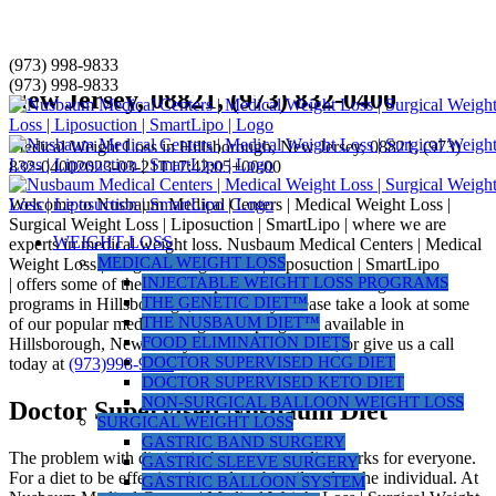
Skip
(973) 998-9833
Medical Weight Loss in Hillsborough,
to
(973) 998-9833
New Jersey, 08821, (973) 832-0400
content
Medical Weight Loss in Hillsborough, New Jersey, 08821, (973)
832-0400
2023-03-21T17:42:05+00:00
Welcome to Nusbaum Medical Centers | Medical Weight Loss |
Surgical Weight Loss | Liposuction | SmartLipo | where we are
WEIGHT LOSS
experts in medical weight loss. Nusbaum Medical Centers | Medical
MEDICAL WEIGHT LOSS
Weight Loss | Surgical Weight Loss | Liposuction | SmartLipo
INJECTABLE WEIGHT LOSS PROGRAMS
| offers some of the most comprehensive medical weight loss
THE GENETIC DIET™
programs in Hillsborough, New Jersey. Please take a look at some
THE NUSBAUM DIET™
of our popular medical weight loss programs available in
FOOD ELIMINATION DIETS
Hillsborough, New Jersey below to learn more, or give us a call
DOCTOR SUPERVISED HCG DIET
today at
(973)998-9833
.
DOCTOR SUPERVISED KETO DIET
NON-SURGICAL BALLOON WEIGHT LOSS
Doctor Supervised Nusbaum Diet
SURGICAL WEIGHT LOSS
GASTRIC BAND SURGERY
The problem with dieting is that not every diet works for everyone.
GASTRIC SLEEVE SURGERY
For a diet to be effective, it needs to be tailored to the individual. At
GASTRIC BALLOON SYSTEM