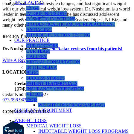
ANTI-AGING
changed paths, made lifestyle changes, and lost significant weight
EZ Gel
with our youth medical weight loss system. Dr. Nusbaum is a world
IV DRIP INFUSIONS
leader in teenage weight loss, and he has discussed adolescent
COSMETIC INJECTIONS
weight loss with Dr. Oz, Health.com, Readers Digest, NJ Biz, and
BIOIDENTICAL HORMONE REPLACEMENT
many other news outlets over the years.
ANTIAGING
THYROID FUNCTION TESTING
RECENT REVIEWS
OUR PRACTICE
OUR DOCTORS
Dr. Nusbaum has over
290
5-star reviews from his patients!
OUR TEAM
GALLERY
Write A Review
VIRTUAL CONSULTATION
IN THE MEDIA
LOCATIONS
BLOG
SUCCESS STORIES
PATIENT TESTIMONIALS
Cedar Knolls Location
INSURANCE VERIFICATION
197 Ridgedale Ave, Suite 160
VIDEOS
Cedar Knolls, NJ 07927
FAQS
973.998.9833
WEIGHT LOSS PROGRAMS FAQs
MAKE AN APPOINTMENT
CONNECT WITH US
WEIGHT LOSS
MEDICAL WEIGHT LOSS
INJECTABLE WEIGHT LOSS PROGRAMS