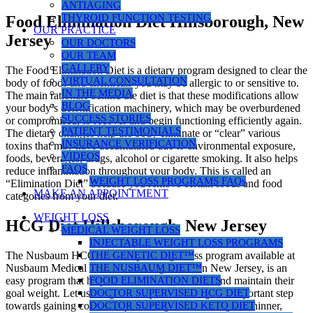
ANTIAGING
THYROID FUNCTION TESTING
Food Elimination Diet Hillsborough, New
OUR PRACTICE
Jersey
OUR DOCTORS
OUR TEAM
GALLERY
The Food Elimination Diet is a dietary program designed to clear the
VIRTUAL CONSULTATION
body of foods and chemicals you may be allergic to or sensitive to.
IN THE MEDIA
The main rationale behind the diet is that these modifications allow
BLOG
your body’s detoxification machinery, which may be overburdened
SUCCESS STORIES
or compromised, to recover and begin functioning efficiently again.
PATIENT TESTIMONIALS
The dietary changes help the body eliminate or “clear” various
INSURANCE VERIFICATION
toxins that may have accumulated due to environmental exposure,
VIDEOS
foods, beverages, drugs, alcohol or cigarette smoking. It also helps
FAQS
reduce inflammation throughout your body. This is called an
WEIGHT LOSS PROGRAMS FAQs
“Elimination Diet” because you remove certain foods and food
MAKE AN APPOINTMENT
categories from your diet.
WEIGHT LOSS
HCG Diet Hillsborough, New Jersey
MEDICAL WEIGHT LOSS
INJECTABLE WEIGHT LOSS PROGRAMS
THE GENETIC DIET™
The Nusbaum HCG diet, a rapid weight loss program available at
THE NUSBAUM DIET™
Nusbaum Medical Centers for Weight Loss in New Jersey, is an
FOOD ELIMINATION DIETS
easy program that helps women and men reach and maintain their
DOCTOR SUPERVISED HCG DIET
goal weight. Let us congratulate you on taking this important step
DOCTOR SUPERVISED KETO DIET
towards gaining control of your weight and finding the thinner,