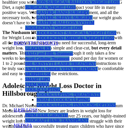
NON-SURGICAL BALLOON WEIGHT LOSS
healthier you within. Your decision to consider the Nusbaum HCG
SURGICAL WEIGHT LOSS
Diet, a rapid weight loss program, can impact your life in many
GASTRIC BAND SURGERY
positive ways. With proper guidance, encouragement, and all the
GASTRIC SLEEVE SURGERY
necessary tools, helping you reach and maintain your weight goals
GASTRIC BALLOON SYSTEM
doesn’t have to be daunting or overwhelming.
ADOLESCENT WEIGHT LOSS
The Nusbaum HCG Diet
program at Nusbaum Medical Centers
ADOLESCENT SURGICAL WEIGHT LOSS
for Weight Loss in New Jersey is committed to providing you with
ADOLESCENT MEDICAL WEIGHT LOSS
all the materials and support you need for successful, long-term
BODY TREATMENTS
weight loss. The protocol is simple and clear-cut,
but every detail
GLACIAL RX
matters
. This is a “no cheat” diet. Although it only takes a few
HALO and BBL Treatment
weeks to lose anywhere from 1/2 to 1 pound per day for women or
Aveli Cellulite Treatment
1 to 2 pounds per day for men, you must follow the instructions to
BBL SKINTYTE LASER TREATMENT
be truly successful. Most people find the program quite comfortable
ASCLERA SPIDER VEIN TREATMENT
and easy to stick to despite the restrictions.
MORPHEUS8
SMART LIPO
STEM WAVE
Adolescent Weight Loss Doctor in
COOLSCULPTING
Hillsborough, New Jersey
COOLSCULPTING TREATMENTS
WHAT IS COOLSCULPTING
COOLSCULPTING FINANCING OPTIONS
Dr. Michael Nusbaum and our medical staff at Nusbaum Nusbaum
HAIR LOSS
Medical Centers of New Jersey are leaders in weight loss for
PRFM HAIR GROWTH
adolescents and children in NJ. For over 25 years, our highly-trained
NEOGRAFT HAIR TRANSPLANT
weight loss team has worked with children who struggle with their
MEDSPA
weight and have successfully treated many children who have since