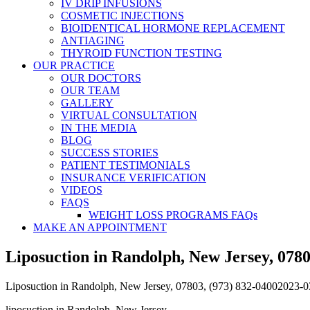
IV DRIP INFUSIONS
COSMETIC INJECTIONS
BIOIDENTICAL HORMONE REPLACEMENT
ANTIAGING
THYROID FUNCTION TESTING
OUR PRACTICE
OUR DOCTORS
OUR TEAM
GALLERY
VIRTUAL CONSULTATION
IN THE MEDIA
BLOG
SUCCESS STORIES
PATIENT TESTIMONIALS
INSURANCE VERIFICATION
VIDEOS
FAQS
WEIGHT LOSS PROGRAMS FAQs
MAKE AN APPOINTMENT
Liposuction in Randolph, New Jersey, 0780
Liposuction in Randolph, New Jersey, 07803, (973) 832-0400
2023-0
liposuction in Randolph, New Jersey