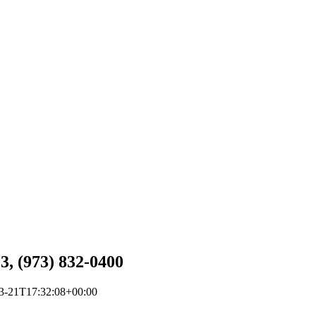
3, (973) 832-0400
3-21T17:32:08+00:00