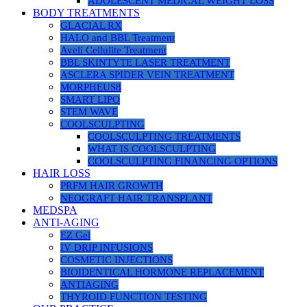
ADOLESCENT MEDICAL WEIGHT LOSS
BODY TREATMENTS
GLACIAL RX
HALO and BBL Treatment
Aveli Cellulite Treatment
BBL SKINTYTE LASER TREATMENT
ASCLERA SPIDER VEIN TREATMENT
MORPHEUS8
SMART LIPO
STEM WAVE
COOLSCULPTING
COOLSCULPTING TREATMENTS
WHAT IS COOLSCULPTING
COOLSCULPTING FINANCING OPTIONS
HAIR LOSS
PRFM HAIR GROWTH
NEOGRAFT HAIR TRANSPLANT
MEDSPA
ANTI-AGING
EZ Gel
IV DRIP INFUSIONS
COSMETIC INJECTIONS
BIOIDENTICAL HORMONE REPLACEMENT
ANTIAGING
THYROID FUNCTION TESTING