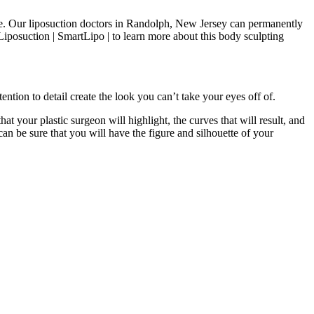
like. Our liposuction doctors in Randolph, New Jersey can permanently
iposuction | SmartLipo | to learn more about this body sculpting
ention to detail create the look you can’t take your eyes off of.
hat your plastic surgeon will highlight, the curves that will result, and
an be sure that you will have the figure and silhouette of your