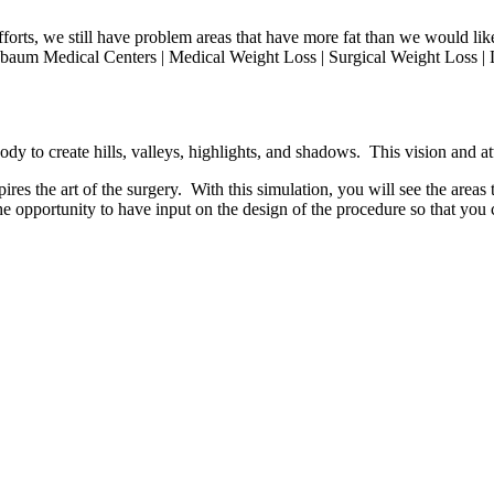
 efforts, we still have problem areas that have more fat than we would 
sbaum Medical Centers | Medical Weight Loss | Surgical Weight Loss | L
dy to create hills, valleys, highlights, and shadows. This vision and att
res the art of the surgery. With this simulation, you will see the areas t
he opportunity to have input on the design of the procedure so that you c