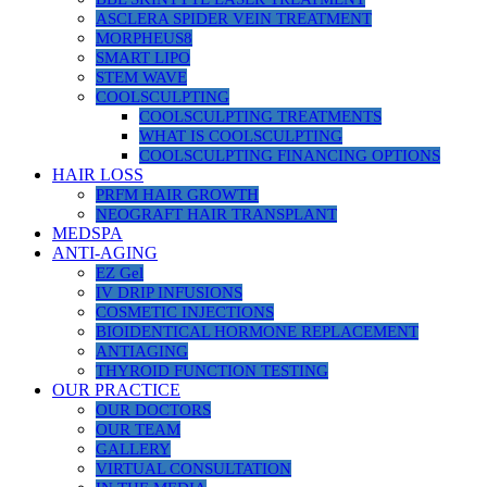
ASCLERA SPIDER VEIN TREATMENT
MORPHEUS8
SMART LIPO
STEM WAVE
COOLSCULPTING
COOLSCULPTING TREATMENTS
WHAT IS COOLSCULPTING
COOLSCULPTING FINANCING OPTIONS
HAIR LOSS
PRFM HAIR GROWTH
NEOGRAFT HAIR TRANSPLANT
MEDSPA
ANTI-AGING
EZ Gel
IV DRIP INFUSIONS
COSMETIC INJECTIONS
BIOIDENTICAL HORMONE REPLACEMENT
ANTIAGING
THYROID FUNCTION TESTING
OUR PRACTICE
OUR DOCTORS
OUR TEAM
GALLERY
VIRTUAL CONSULTATION