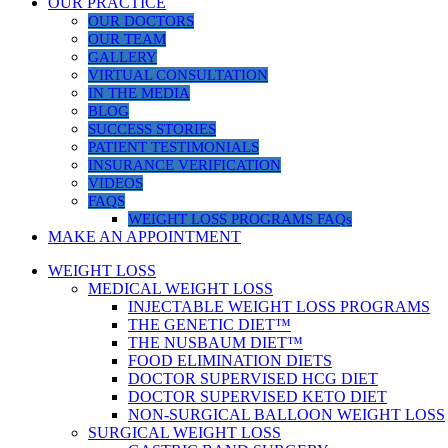
OUR PRACTICE
OUR DOCTORS
OUR TEAM
GALLERY
VIRTUAL CONSULTATION
IN THE MEDIA
BLOG
SUCCESS STORIES
PATIENT TESTIMONIALS
INSURANCE VERIFICATION
VIDEOS
FAQS
WEIGHT LOSS PROGRAMS FAQs
MAKE AN APPOINTMENT
WEIGHT LOSS
MEDICAL WEIGHT LOSS
INJECTABLE WEIGHT LOSS PROGRAMS
THE GENETIC DIET™
THE NUSBAUM DIET™
FOOD ELIMINATION DIETS
DOCTOR SUPERVISED HCG DIET
DOCTOR SUPERVISED KETO DIET
NON-SURGICAL BALLOON WEIGHT LOSS
SURGICAL WEIGHT LOSS