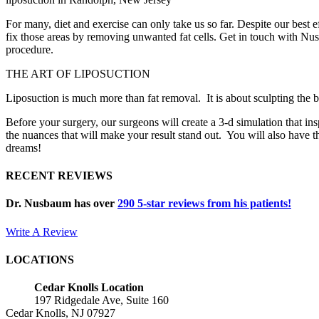
For many, diet and exercise can only take us so far. Despite our best
fix those areas by removing unwanted fat cells. Get in touch with Nu
procedure.
THE ART OF LIPOSUCTION
Liposuction is much more than fat removal. It is about sculpting the bo
Before your surgery, our surgeons will create a 3-d simulation that inspi
the nuances that will make your result stand out. You will also have t
dreams!
RECENT REVIEWS
Dr. Nusbaum has over
290
5-star reviews from his patients!
Write A Review
LOCATIONS
Cedar Knolls Location
197 Ridgedale Ave, Suite 160
Cedar Knolls, NJ 07927