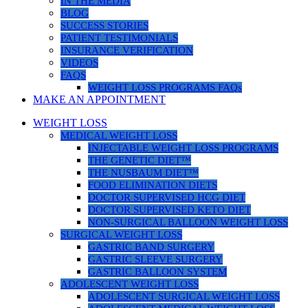
IN THE MEDIA
BLOG
SUCCESS STORIES
PATIENT TESTIMONIALS
INSURANCE VERIFICATION
VIDEOS
FAQS
WEIGHT LOSS PROGRAMS FAQs
MAKE AN APPOINTMENT
WEIGHT LOSS
MEDICAL WEIGHT LOSS
INJECTABLE WEIGHT LOSS PROGRAMS
THE GENETIC DIET™
THE NUSBAUM DIET™
FOOD ELIMINATION DIETS
DOCTOR SUPERVISED HCG DIET
DOCTOR SUPERVISED KETO DIET
NON-SURGICAL BALLOON WEIGHT LOSS
SURGICAL WEIGHT LOSS
GASTRIC BAND SURGERY
GASTRIC SLEEVE SURGERY
GASTRIC BALLOON SYSTEM
ADOLESCENT WEIGHT LOSS
ADOLESCENT SURGICAL WEIGHT LOSS