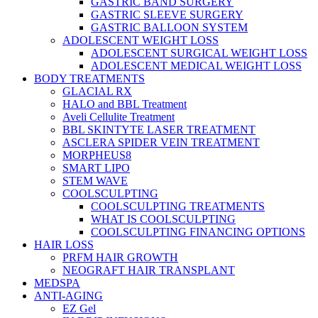
GASTRIC BAND SURGERY
GASTRIC SLEEVE SURGERY
GASTRIC BALLOON SYSTEM
ADOLESCENT WEIGHT LOSS
ADOLESCENT SURGICAL WEIGHT LOSS
ADOLESCENT MEDICAL WEIGHT LOSS
BODY TREATMENTS
GLACIAL RX
HALO and BBL Treatment
Aveli Cellulite Treatment
BBL SKINTYTE LASER TREATMENT
ASCLERA SPIDER VEIN TREATMENT
MORPHEUS8
SMART LIPO
STEM WAVE
COOLSCULPTING
COOLSCULPTING TREATMENTS
WHAT IS COOLSCULPTING
COOLSCULPTING FINANCING OPTIONS
HAIR LOSS
PRFM HAIR GROWTH
NEOGRAFT HAIR TRANSPLANT
MEDSPA
ANTI-AGING
EZ Gel