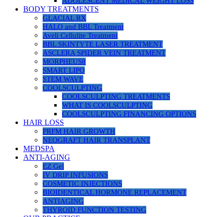
ADOLESCENT MEDICAL WEIGHT LOSS
BODY TREATMENTS
GLACIAL RX
HALO and BBL Treatment
Aveli Cellulite Treatment
BBL SKINTYTE LASER TREATMENT
ASCLERA SPIDER VEIN TREATMENT
MORPHEUS8
SMART LIPO
STEM WAVE
COOLSCULPTING
COOLSCULPTING TREATMENTS
WHAT IS COOLSCULPTING
COOLSCULPTING FINANCING OPTIONS
HAIR LOSS
PRFM HAIR GROWTH
NEOGRAFT HAIR TRANSPLANT
MEDSPA
ANTI-AGING
EZ Gel
IV DRIP INFUSIONS
COSMETIC INJECTIONS
BIOIDENTICAL HORMONE REPLACEMENT
ANTIAGING
THYROID FUNCTION TESTING