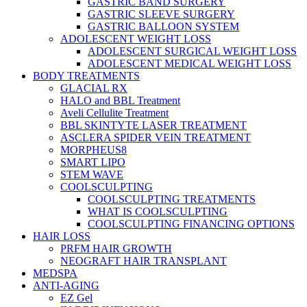
GASTRIC BAND SURGERY
GASTRIC SLEEVE SURGERY
GASTRIC BALLOON SYSTEM
ADOLESCENT WEIGHT LOSS
ADOLESCENT SURGICAL WEIGHT LOSS
ADOLESCENT MEDICAL WEIGHT LOSS
BODY TREATMENTS
GLACIAL RX
HALO and BBL Treatment
Aveli Cellulite Treatment
BBL SKINTYTE LASER TREATMENT
ASCLERA SPIDER VEIN TREATMENT
MORPHEUS8
SMART LIPO
STEM WAVE
COOLSCULPTING
COOLSCULPTING TREATMENTS
WHAT IS COOLSCULPTING
COOLSCULPTING FINANCING OPTIONS
HAIR LOSS
PRFM HAIR GROWTH
NEOGRAFT HAIR TRANSPLANT
MEDSPA
ANTI-AGING
EZ Gel