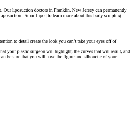
ike. Our liposuction doctors in Franklin, New Jersey can permanently
iposuction | SmartLipo | to learn more about this body sculpting
ention to detail create the look you can’t take your eyes off of.
hat your plastic surgeon will highlight, the curves that will result, and
an be sure that you will have the figure and silhouette of your