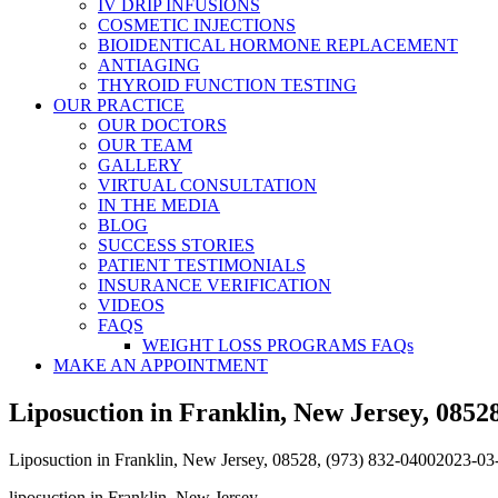
IV DRIP INFUSIONS
COSMETIC INJECTIONS
BIOIDENTICAL HORMONE REPLACEMENT
ANTIAGING
THYROID FUNCTION TESTING
OUR PRACTICE
OUR DOCTORS
OUR TEAM
GALLERY
VIRTUAL CONSULTATION
IN THE MEDIA
BLOG
SUCCESS STORIES
PATIENT TESTIMONIALS
INSURANCE VERIFICATION
VIDEOS
FAQS
WEIGHT LOSS PROGRAMS FAQs
MAKE AN APPOINTMENT
Liposuction in Franklin, New Jersey, 08528
Liposuction in Franklin, New Jersey, 08528, (973) 832-0400
2023-03
liposuction in Franklin, New Jersey