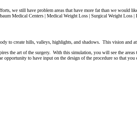
efforts, we still have problem areas that have more fat than we would l
sbaum Medical Centers | Medical Weight Loss | Surgical Weight Loss | L
dy to create hills, valleys, highlights, and shadows. This vision and att
res the art of the surgery. With this simulation, you will see the areas t
he opportunity to have input on the design of the procedure so that you c