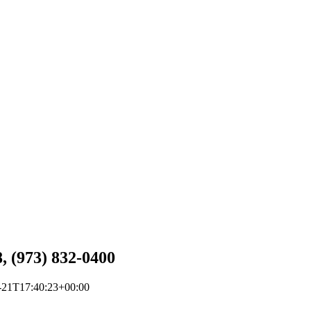
, (973) 832-0400
-21T17:40:23+00:00