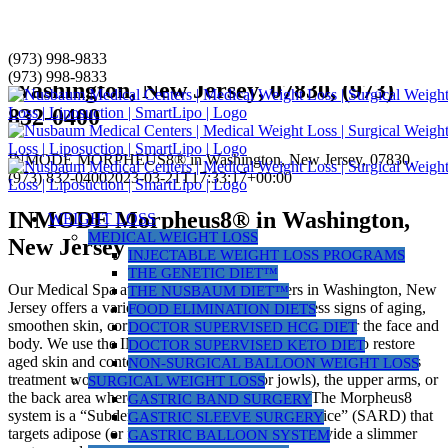
Skip
(973) 998-9833
INMODE MORPHEUS8® in
to
(973) 998-9833
Washington, New Jersey, 07830, (973)
content
832-0400
INMODE MORPHEUS8® in Washington, New Jersey, 07830,
(973) 832-0400
2023-03-21T17:33:17+00:00
INMODE Morpheus8® in Washington,
WEIGHT LOSS
MEDICAL WEIGHT LOSS
New Jersey
INJECTABLE WEIGHT LOSS PROGRAMS
THE GENETIC DIET™
Our Medical Spa at Nusbaum Medical Centers in Washington, New
THE NUSBAUM DIET™
Jersey offers a variety of laser treatments to address signs of aging,
FOOD ELIMINATION DIETS
smoothen skin, correct uneven pigmentation, or contour the face and
DOCTOR SUPERVISED HCG DIET
body. We use the INMODE Morpheus8® laser system to restore
DOCTOR SUPERVISED KETO DIET
aged skin and contour your face or small areas of your body. This
NON-SURGICAL BALLOON WEIGHT LOSS
treatment works best on the lower face (or jowls), the upper arms, or
SURGICAL WEIGHT LOSS
the back area where “bra fat rolls” can develop. The Morpheus8
GASTRIC BAND SURGERY
system is a “Subdermal Adipose Remodeling Device” (SARD) that
GASTRIC SLEEVE SURGERY
targets adipose (or fat) on your face or body to provide a slimmer
GASTRIC BALLOON SYSTEM