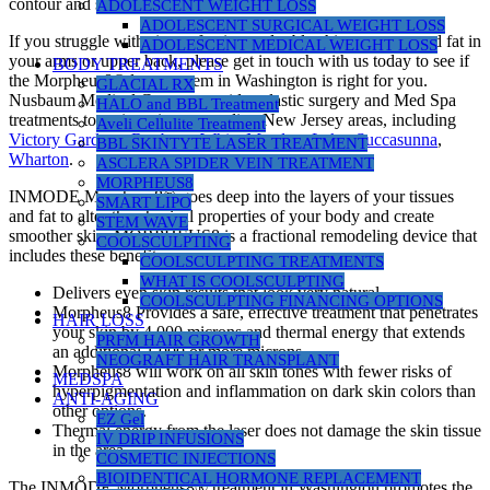
contour and smoother skin texture.
ADOLESCENT WEIGHT LOSS
ADOLESCENT SURGICAL WEIGHT LOSS
If you struggle with signs of aging, a double chin, or unwanted fat in
ADOLESCENT MEDICAL WEIGHT LOSS
your arms or upper back, please get in touch with us today to see if
BODY TREATMENTS
the Morpheus8® laser system in Washington is right for you.
GLACIAL RX
Nusbaum Medical Centers provides plastic surgery and Med Spa
HALO and BBL Treatment
treatments to patients in surrounding New Jersey areas, including
Aveli Cellulite Treatment
Victory Gardens
,
Roxbury
,
White Meadow Lake
,
Succasunna
,
BBL SKINTYTE LASER TREATMENT
Wharton
.
ASCLERA SPIDER VEIN TREATMENT
MORPHEUS8
INMODE Morpheus8® goes deep into the layers of your tissues
SMART LIPO
and fat to alter the physical properties of your body and create
STEM WAVE
smoother skin. MORPHEUS8 is a fractional remodeling device that
COOLSCULPTING
includes these benefits:
COOLSCULPTING TREATMENTS
WHAT IS COOLSCULPTING
Delivers even skin results that look very natural
COOLSCULPTING FINANCING OPTIONS
Morpheus8 Provides a safe, effective treatment that penetrates
HAIR LOSS
your skin by 4,000 microns and thermal energy that extends
PRFM HAIR GROWTH
an additional 1,000 or more microns.
NEOGRAFT HAIR TRANSPLANT
Morpheus8 will work on all skin tones with fewer risks of
MEDSPA
hyperpigmentation and inflammation on dark skin colors than
ANTI-AGING
other options.
EZ Gel
Thermal energy from the laser does not damage the skin tissue
IV DRIP INFUSIONS
in the area.
COSMETIC INJECTIONS
BIOIDENTICAL HORMONE REPLACEMENT
The INMODE Morpheus8® treatment in Washington promotes the