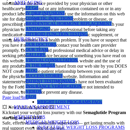
ANTI-AGING
substitute for the advice provided by your physician or other
EZ Gel
healthcare professional or any information contained on or in any
IV DRIP INFUSIONS
product label or packaging. Do not use the information on this web
COSMETIC INJECTIONS
site for diagnosing or treating a health problem or disease, or
BIOIDENTICAL HORMONE REPLACEMENT
prescribing medication or other treatment. Always speak with your
ANTIAGING
physician or another healthcare professional before taking any
THYROID FUNCTION TESTING
medication or nutritional, herbal or homeopathic supplement, or
OUR PRACTICE
using any treatment for a health problem. If you have or suspect that
OUR DOCTORS
you have a medical problem, contact your health care provider
OUR TEAM
promptly. Do not disregard professional medical advice or delay in
GALLERY
seeking professional advice because of something you have read on
VIRTUAL CONSULTATION
this website. Information provided on this website and the use of
IN THE MEDIA
any products or services purchased from our web site by you DOES
BLOG
NOT create a doctor-patient relationship between you and any of
SUCCESS STORIES
the physicians affiliated with our website. Information and
PATIENT TESTIMONIALS
statements regarding dietary supplements have not been evaluated
INSURANCE VERIFICATION
by the Food and Drug Administration and are not intended to
VIDEOS
diagnose, treat, cure, or prevent any disease.
FAQS
Page load link
WEIGHT LOSS PROGRAMS FAQs
MAKE AN APPOINTMENT
💥
New Patients Special!
💥
Kickstart your weight loss journey with our
Semaglutide Program
WEIGHT LOSS
starting at just $199
!
MEDICAL WEIGHT LOSS
Safe, effective, and medically supervised — get lasting results with
INJECTABLE WEIGHT LOSS PROGRAMS
real support every step of the way.