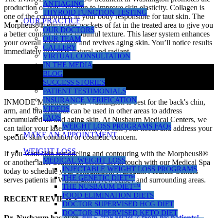
ANTIAGING
production of new collagen to improve skin elasticity. Collagen is
THYROID FUNCTION TESTING
one of the compounds in your body responsible for taut skin. The
OUR PRACTICE
Morpheus8® eliminates pockets of fat in the treated area to give you
OUR DOCTORS
a better contour with a youthful texture. This laser system enhances
OUR TEAM
your overall appearance and revives aging skin. You’ll notice results
GALLERY
immediately that look natural and radiant.
VIRTUAL CONSULTATION
IN THE MEDIA
BLOG
SUCCESS STORIES
PATIENT TESTIMONIALS
INSURANCE VERIFICATION
INMODE Morpheus8® in Washington is best for the back's chin,
VIDEOS
arm, and bra area but can be used in other areas to address
FAQS
accumulated fat and aging skin. At Nusbaum Medical Centers, we
WEIGHT LOSS PROGRAMS FAQs
can tailor your laser treatment(s) to suit your needs and address your
MAKE AN APPOINTMENT
specific skin condition or cosmetic concern.
WEIGHT LOSS
If you want skin remodeling and contouring with the Morpheus8®
MEDICAL WEIGHT LOSS
or another laser treatment, please get in touch with our Medical Spa
INJECTABLE WEIGHT LOSS PROGRAMS
today to schedule your consultation. Nusbaum Medical Centers
THE GENETIC DIET™
serves patients in Washington, New Jersey and surrounding areas.
THE NUSBAUM DIET™
FOOD ELIMINATION DIETS
RECENT REVIEWS
DOCTOR SUPERVISED HCG DIET
DOCTOR SUPERVISED KETO DIET
Dr. Nusbaum has over
290
5-star reviews from his patients!