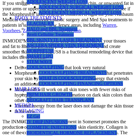
ADOLESCENT WEIGHT LOSS
If you struggle with signs of aging, a double chin, or unwanted fat in
ADOLESCENT SURGICAL WEIGHT LOSS
your arms or upper back, please get in touch with us today to see if
ADOLESCENT MEDICAL WEIGHT LOSS
the Morpheus8® laser system in Somerset is right for you. Nusbaum
BODY TREATMENTS
Medical Centers provides plastic surgery and Med Spa treatments to
GLACIAL RX
patients in surrounding New Jersey areas, including
Warren
,
HALO and BBL Treatment
Voorhees
,
Zarephath
,
Watchung
,
Weston
.
Aveli Cellulite Treatment
BBL SKINTYTE LASER TREATMENT
INMODE Morpheus8® goes deep into the layers of your tissues
ASCLERA SPIDER VEIN TREATMENT
and fat to alter the physical properties of your body and create
MORPHEUS8
smoother skin. MORPHEUS8 is a fractional remodeling device that
SMART LIPO
includes these benefits:
STEM WAVE
COOLSCULPTING
Delivers even skin results that look very natural
COOLSCULPTING TREATMENTS
Morpheus8 Provides a safe, effective treatment that penetrates
WHAT IS COOLSCULPTING
your skin by 4,000 microns and thermal energy that extends
COOLSCULPTING FINANCING OPTIONS
an additional 1,000 or more microns.
HAIR LOSS
Morpheus8 will work on all skin tones with fewer risks of
PRFM HAIR GROWTH
hyperpigmentation and inflammation on dark skin colors than
NEOGRAFT HAIR TRANSPLANT
other options.
MEDSPA
Thermal energy from the laser does not damage the skin tissue
ANTI-AGING
in the area.
EZ Gel
The INMODE Morpheus8® treatment in Somerset promotes the
IV DRIP INFUSIONS
production of new collagen to improve skin elasticity. Collagen is
COSMETIC INJECTIONS
one of the compounds in your body responsible for taut skin. The
BIOIDENTICAL HORMONE REPLACEMENT