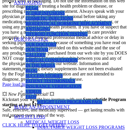
product label or packaging. Do not use the information on this web
ANTI-AGING
site for diagnosing or treating a health problem or disease, or
EZ Gel
prescribing medication or other treatment. Always speak with your
IV DRIP INFUSIONS
physician or another healthcare professional before taking any
COSMETIC INJECTIONS
medication or nutritional, herbal or homeopathic supplement, or
BIOIDENTICAL HORMONE REPLACEMENT
using any treatment for a health problem. If you have or suspect that
ANTIAGING
you have a medical problem, contact your health care provider
THYROID FUNCTION TESTING
promptly. Do not disregard professional medical advice or delay in
OUR PRACTICE
seeking professional advice because of something you have read on
OUR DOCTORS
this website. Information provided on this website and the use of
OUR TEAM
any products or services purchased from our web site by you DOES
GALLERY
NOT create a doctor-patient relationship between you and any of
VIRTUAL CONSULTATION
the physicians affiliated with our website. Information and
IN THE MEDIA
statements regarding dietary supplements have not been evaluated
BLOG
by the Food and Drug Administration and are not intended to
SUCCESS STORIES
diagnose, treat, cure, or prevent any disease.
PATIENT TESTIMONIALS
Page load link
INSURANCE VERIFICATION
VIDEOS
💥
New Patients Special!
💥
FAQS
Kickstart your weight loss journey with our
Semaglutide Program
WEIGHT LOSS PROGRAMS FAQs
starting at just $199
!
MAKE AN APPOINTMENT
Safe, effective, and medically supervised — get lasting results with
real support every step of the way.
WEIGHT LOSS
MEDICAL WEIGHT LOSS
CLICK HERE TO GET OFFER!
INJECTABLE WEIGHT LOSS PROGRAMS