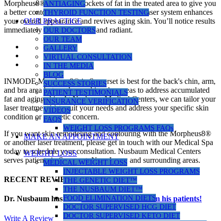
Morpheus8® eliminates pockets of fat in the treated area to give you
ANTIAGING
a better contour with a youthful texture. This laser system enhances
THYROID FUNCTION TESTING
your overall appearance and revives aging skin. You’ll notice results
OUR PRACTICE
immediately that look natural and radiant.
OUR DOCTORS
OUR TEAM
GALLERY
VIRTUAL CONSULTATION
IN THE MEDIA
BLOG
INMODE Morpheus8® in Somerset is best for the back's chin, arm,
SUCCESS STORIES
and bra area but can be used in other areas to address accumulated
PATIENT TESTIMONIALS
fat and aging skin. At Nusbaum Medical Centers, we can tailor your
INSURANCE VERIFICATION
laser treatment(s) to suit your needs and address your specific skin
VIDEOS
condition or cosmetic concern.
FAQS
WEIGHT LOSS PROGRAMS FAQs
If you want skin remodeling and contouring with the Morpheus8®
MAKE AN APPOINTMENT
or another laser treatment, please get in touch with our Medical Spa
today to schedule your consultation. Nusbaum Medical Centers
WEIGHT LOSS
serves patients in Somerset, New Jersey and surrounding areas.
MEDICAL WEIGHT LOSS
INJECTABLE WEIGHT LOSS PROGRAMS
RECENT REVIEWS
THE GENETIC DIET™
THE NUSBAUM DIET™
FOOD ELIMINATION DIETS
Dr. Nusbaum has over
290
5-star reviews from his patients!
DOCTOR SUPERVISED HCG DIET
DOCTOR SUPERVISED KETO DIET
Write A Review