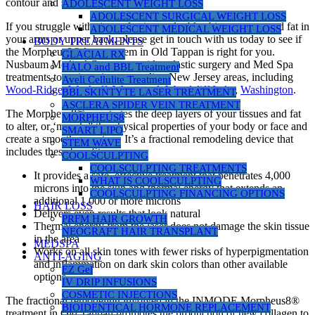
contour and smoother skin texture.
ADOLESCENT WEIGHT LOSS
ADOLESCENT SURGICAL WEIGHT LOSS
If you struggle with signs of aging, a double chin, or unwanted fat in
ADOLESCENT MEDICAL WEIGHT LOSS
your arms or upper back, please get in touch with us today to see if
BODY TREATMENTS
the Morpheus8® laser system in Old Tappan is right for you.
GLACIAL RX
Nusbaum Medical Centers provides plastic surgery and Med Spa
HALO and BBL Treatment
treatments to patients in surrounding New Jersey areas, including
Aveli Cellulite Treatment
Wood-Ridge
,
Wyckoff
,
Westwood
,
Woodcliff Lake
,
Washington
.
BBL SKINTYTE LASER TREATMENT
ASCLERA SPIDER VEIN TREATMENT
The Morpheus8® penetrates the deep layers of your tissues and fat
MORPHEUS8
to alter, or ‘morph,” the physical properties of your body or face and
SMART LIPO
create a smoother contour. It’s a fractional remodeling device that
STEM WAVE
includes these benefits:
COOLSCULPTING
COOLSCULPTING TREATMENTS
It provides a safe, effective treatment that penetrates 4,000
WHAT IS COOLSCULPTING
microns into the skin and thermal energy that extends an
COOLSCULPTING FINANCING OPTIONS
additional 1,000 or more microns
HAIR LOSS
Delivers even results that look natural
PRFM HAIR GROWTH
Thermal energy from the laser does not damage the skin tissue
NEOGRAFT HAIR TRANSPLANT
in the area
MEDSPA
Works on all skin tones with fewer risks of hyperpigmentation
ANTI-AGING
and inflammation on dark skin colors than other available
EZ Gel
options
IV DRIP INFUSIONS
COSMETIC INJECTIONS
The fractional remodeling involved in the INMODE Morpheus8®
BIOIDENTICAL HORMONE REPLACEMENT
treatment in Old Tappan promotes the production of new collagen to