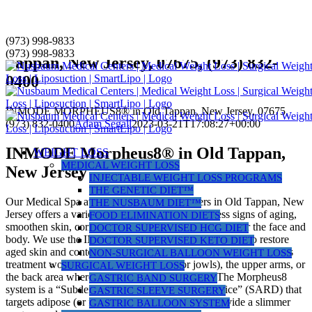
Skip
(973) 998-9833
INMODE MORPHEUS8® in Old
to
(973) 998-9833
Tappan, New Jersey, 07675, (973) 832-
content
0400
INMODE MORPHEUS8® in Old Tappan, New Jersey, 07675,
(973) 832-0400
Adam Segall
2023-03-21T17:08:27+00:00
INMODE Morpheus8® in Old Tappan,
WEIGHT LOSS
MEDICAL WEIGHT LOSS
New Jersey
INJECTABLE WEIGHT LOSS PROGRAMS
THE GENETIC DIET™
Our Medical Spa at Nusbaum Medical Centers in Old Tappan, New
THE NUSBAUM DIET™
Jersey offers a variety of laser treatments to address signs of aging,
FOOD ELIMINATION DIETS
smoothen skin, correct uneven pigmentation, or contour the face and
DOCTOR SUPERVISED HCG DIET
body. We use the INMODE Morpheus8® laser system to restore
DOCTOR SUPERVISED KETO DIET
aged skin and contour your face or small areas of your body. This
NON-SURGICAL BALLOON WEIGHT LOSS
treatment works best on the lower face (or jowls), the upper arms, or
SURGICAL WEIGHT LOSS
the back area where “bra fat rolls” can develop. The Morpheus8
GASTRIC BAND SURGERY
system is a “Subdermal Adipose Remodeling Device” (SARD) that
GASTRIC SLEEVE SURGERY
targets adipose (or fat) on your face or body to provide a slimmer
GASTRIC BALLOON SYSTEM