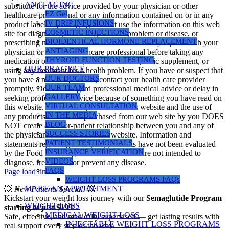
ANTI-AGING
substitute for the advice provided by your physician or other
EZ Gel
healthcare professional or any information contained on or in any
IV DRIP INFUSIONS
product label or packaging. Do not use the information on this web
COSMETIC INJECTIONS
site for diagnosing or treating a health problem or disease, or
BIOIDENTICAL HORMONE REPLACEMENT
prescribing medication or other treatment. Always speak with your
ANTIAGING
physician or another healthcare professional before taking any
THYROID FUNCTION TESTING
medication or nutritional, herbal or homeopathic supplement, or
OUR PRACTICE
using any treatment for a health problem. If you have or suspect that
OUR DOCTORS
you have a medical problem, contact your health care provider
OUR TEAM
promptly. Do not disregard professional medical advice or delay in
GALLERY
seeking professional advice because of something you have read on
VIRTUAL CONSULTATION
this website. Information provided on this website and the use of
IN THE MEDIA
any products or services purchased from our web site by you DOES
BLOG
NOT create a doctor-patient relationship between you and any of
SUCCESS STORIES
the physicians affiliated with our website. Information and
PATIENT TESTIMONIALS
statements regarding dietary supplements have not been evaluated
INSURANCE VERIFICATION
by the Food and Drug Administration and are not intended to
VIDEOS
diagnose, treat, cure, or prevent any disease.
FAQS
Page load link
WEIGHT LOSS PROGRAMS FAQs
MAKE AN APPOINTMENT
💥
New Patients Special!
💥
Kickstart your weight loss journey with our
Semaglutide Program
WEIGHT LOSS
starting at just $199
!
MEDICAL WEIGHT LOSS
Safe, effective, and medically supervised — get lasting results with
INJECTABLE WEIGHT LOSS PROGRAMS
real support every step of the way.