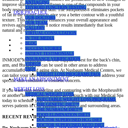
ANTIAGING
improve skin elasticity. Collagen is one of the compounds in your
THYROID FUNCTION TESTING
body responsible for taut skin. The Morpheus8® eliminates pockets
OUR PRACTICE
of fat in the treated area to give you a better contour with a youthful
OUR DOCTORS
texture. This laser system enhances your overall appearance and
OUR TEAM
revives aging skin. You’ll notice results immediately that look
GALLERY
natural and radiant.
VIRTUAL CONSULTATION
IN THE MEDIA
BLOG
SUCCESS STORIES
PATIENT TESTIMONIALS
INSURANCE VERIFICATION
INMODE Morpheus8® in Old Tappan is best for the back's chin,
VIDEOS
arm, and bra area but can be used in other areas to address
FAQS
accumulated fat and aging skin. At Nusbaum Medical Centers, we
WEIGHT LOSS PROGRAMS FAQs
can tailor your laser treatment(s) to suit your needs and address your
MAKE AN APPOINTMENT
specific skin condition or cosmetic concern.
WEIGHT LOSS
If you want skin remodeling and contouring with the Morpheus8®
MEDICAL WEIGHT LOSS
or another laser treatment, please get in touch with our Medical Spa
INJECTABLE WEIGHT LOSS PROGRAMS
today to schedule your consultation. Nusbaum Medical Centers
THE GENETIC DIET™
serves patients in Old Tappan, New Jersey and surrounding areas.
THE NUSBAUM DIET™
FOOD ELIMINATION DIETS
RECENT REVIEWS
DOCTOR SUPERVISED HCG DIET
DOCTOR SUPERVISED KETO DIET
Dr. Nusbaum has over
290
5-star reviews from his patients!