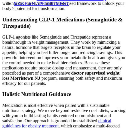
within a structured, medically supervised framework to unlock your
MAKE AN APPOINTMENT
body’s potential for transformation.
Understanding GLP-1 Medications (Semaglutide &
Tirzepatide)
GLP-1 agonists like Semaglutide and Tirzepatide represent a
breakthrough in weight management. They work by mimicking a
natural hormone that targets receptors in the brain to regulate your
appetite, helping you feel fuller longer and reducing cravings. This
powerful intervention improves your metabolic health and gives you
the control needed to make healthier choices. Because these
medications require precise dosing and management, they are only
prescribed as part of a comprehensive
doctor supervised weight
loss Morristown NJ
program, ensuring both safety and maximum
efficacy for our patients.
Holistic Nutritional Guidance
Medication is most effective when paired with a sustainable
nutritional strategy. We move beyond restrictive crash diets, working
with you to build lasting habits centered on nourishment and
satisfaction. Our approach is grounded in established
clinical
guidelines for obesity treatment
, which emphasize a multi-faceted