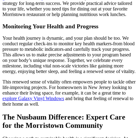
strategy for long-term success. We provide practical advice tailored
to your life, whether you need tips for dining out at your favorite
Morristown restaurant or help planning nutritious work lunches.
Monitoring Your Health and Progress
Your health journey is dynamic, and your plan should be too. We
conduct regular check-ins to monitor key health markers-from blood
pressure to metabolic indicators-and carefully track your progress.
This allows us to make precise adjustments to your program based
on your body’s unique response. Together, we celebrate every
milestone, including vital non-scale victories like gaining more
energy, enjoying better sleep, and feeling a renewed sense of vitality.
This renewed sense of vitality often empowers people to tackle other
life-improving projects. For homeowners in New Jersey looking to
enhance their living space, for example, it can be a great time to
explore Galaxy Vinyl Windows
and bring that feeling of renewal to
their home as well.
The Nusbaum Difference: Expert Care
for the Morristown Community