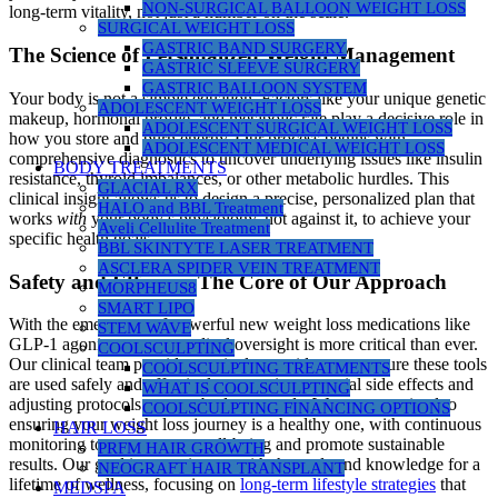
NON-SURGICAL BALLOON WEIGHT LOSS
long-term vitality, not just a number on the scale.
SURGICAL WEIGHT LOSS
GASTRIC BAND SURGERY
The Science of Personalized Weight Management
GASTRIC SLEEVE SURGERY
GASTRIC BALLOON SYSTEM
Your body is not a simple equation. Factors like your unique genetic
ADOLESCENT WEIGHT LOSS
makeup, hormonal profile, and metabolic rate play a decisive role in
ADOLESCENT SURGICAL WEIGHT LOSS
how you store and burn energy. Our process begins with
ADOLESCENT MEDICAL WEIGHT LOSS
comprehensive diagnostics to uncover underlying issues like insulin
BODY TREATMENTS
resistance, thyroid imbalances, or other metabolic hurdles. This
GLACIAL RX
clinical insight allows us to design a precise, personalized plan that
HALO and BBL Treatment
works
with
your body’s physiology, not against it, to achieve your
Aveli Cellulite Treatment
specific health goals.
BBL SKINTYTE LASER TREATMENT
ASCLERA SPIDER VEIN TREATMENT
Safety and Efficacy: The Core of Our Approach
MORPHEUS8
SMART LIPO
With the emergence of powerful new weight loss medications like
STEM WAVE
GLP-1 agonists, expert medical oversight is more critical than ever.
COOLSCULPTING
Our clinical team provides meticulous guidance to ensure these tools
COOLSCULPTING TREATMENTS
are used safely and effectively, managing potential side effects and
WHAT IS COOLSCULPTING
adjusting protocols as your body responds. We are committed to
COOLSCULPTING FINANCING OPTIONS
ensuring your weight loss journey is a healthy one, with continuous
HAIR LOSS
monitoring to protect your well-being and promote sustainable
PRFM HAIR GROWTH
results. Our goal is to equip you with the tools and knowledge for a
NEOGRAFT HAIR TRANSPLANT
lifetime of wellness, focusing on
long-term lifestyle strategies
that
MEDSPA