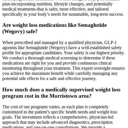
plan-incorporating nutrition, lifestyle changes, and potentially
medical treatments-that is safer, more effective, and tailored
specifically to your body’s needs for sustainable, long-term success.
Are weight loss medications like Semaglutide
(Wegovy) safe?
When prescribed and managed by a qualified physician, GLP-1
agonists like Semaglutide (Wegovy) have a well-established safety
profile for appropriate candidates. Your safety is our highest priority.
We conduct a thorough medical screening to determine if these
medications are right for you and provide continuous clinical
monitoring throughout your treatment. This expert oversight ensures
you achieve the maximum benefit while carefully managing any
potential side effects for a safe and effective journey.
How much does a medically supervised weight loss
program cost in the Morristown area?
The cost of our programs varies, as each plan is completely
customized to the patient’s specific health needs and weight loss
goals. The investment reflects a comprehensive, physician-led
approach that may include advanced diagnostics, prescription
medications, and one-on-one consultations. We provide a