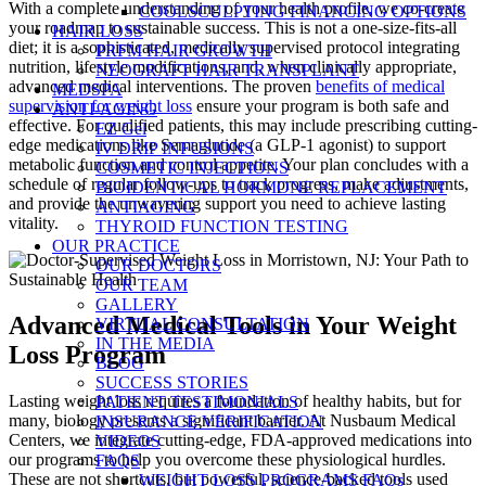
With a complete understanding of your health profile, we co-create
COOLSCULPTING FINANCING OPTIONS
your roadmap to sustainable success. This is not a one-size-fits-all
HAIR LOSS
diet; it is a sophisticated, medically supervised protocol integrating
PRFM HAIR GROWTH
nutrition, lifestyle modifications, and, when clinically appropriate,
NEOGRAFT HAIR TRANSPLANT
advanced medical interventions. The proven
benefits of medical
MEDSPA
supervision for weight loss
ensure your program is both safe and
ANTI-AGING
effective. For qualified patients, this may include prescribing cutting-
EZ Gel
edge medications like Semaglutide (a GLP-1 agonist) to support
IV DRIP INFUSIONS
metabolic function and control appetite. Your plan concludes with a
COSMETIC INJECTIONS
schedule of regular follow-ups to track progress, make adjustments,
BIOIDENTICAL HORMONE REPLACEMENT
and provide the unwavering support you need to achieve lasting
ANTIAGING
vitality.
THYROID FUNCTION TESTING
OUR PRACTICE
OUR DOCTORS
OUR TEAM
GALLERY
Advanced Medical Tools in Your Weight
VIRTUAL CONSULTATION
IN THE MEDIA
Loss Program
BLOG
SUCCESS STORIES
Lasting weight loss requires a foundation of healthy habits, but for
PATIENT TESTIMONIALS
many, biology presents a significant barrier. At Nusbaum Medical
INSURANCE VERIFICATION
Centers, we integrate cutting-edge, FDA-approved medications into
VIDEOS
our programs to help you overcome these physiological hurdles.
FAQS
These are not shortcuts, but powerful, science-backed tools used
WEIGHT LOSS PROGRAMS FAQs