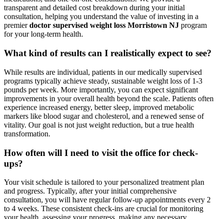
transparent and detailed cost breakdown during your initial
consultation, helping you understand the value of investing in a
premier
doctor supervised weight loss Morristown NJ
program
for your long-term health.
What kind of results can I realistically expect to see?
While results are individual, patients in our medically supervised
programs typically achieve steady, sustainable weight loss of 1-3
pounds per week. More importantly, you can expect significant
improvements in your overall health beyond the scale. Patients often
experience increased energy, better sleep, improved metabolic
markers like blood sugar and cholesterol, and a renewed sense of
vitality. Our goal is not just weight reduction, but a true health
transformation.
How often will I need to visit the office for check-
ups?
Your visit schedule is tailored to your personalized treatment plan
and progress. Typically, after your initial comprehensive
consultation, you will have regular follow-up appointments every 2
to 4 weeks. These consistent check-ins are crucial for monitoring
your health, assessing your progress, making any necessary