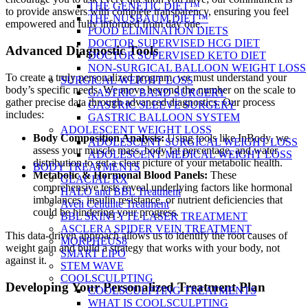
THE GENETIC DIET™
to provide answers with complete transparency, ensuring you feel
THE NUSBAUM DIET™
empowered and fully informed from day one.
FOOD ELIMINATION DIETS
DOCTOR SUPERVISED HCG DIET
Advanced Diagnostic Tools
DOCTOR SUPERVISED KETO DIET
NON-SURGICAL BALLOON WEIGHT LOSS
To create a truly personalized program, we must understand your
SURGICAL WEIGHT LOSS
body’s specific needs. We move beyond the number on the scale to
GASTRIC BAND SURGERY
gather precise data through advanced diagnostics. Our process
GASTRIC SLEEVE SURGERY
includes:
GASTRIC BALLOON SYSTEM
ADOLESCENT WEIGHT LOSS
Body Composition Analysis:
Using tools like InBody, we
ADOLESCENT SURGICAL WEIGHT LOSS
assess your muscle mass, body fat percentage, and water
ADOLESCENT MEDICAL WEIGHT LOSS
distribution to get a clear picture of your metabolic health.
BODY TREATMENTS
Metabolic & Hormonal Blood Panels:
These
GLACIAL RX
comprehensive tests reveal underlying factors like hormonal
HALO and BBL Treatment
imbalances, insulin resistance, or nutrient deficiencies that
Aveli Cellulite Treatment
could be hindering your progress.
BBL SKINTYTE LASER TREATMENT
ASCLERA SPIDER VEIN TREATMENT
This data-driven approach allows us to identify the root causes of
MORPHEUS8
weight gain and build a strategy that works with your body, not
SMART LIPO
against it.
STEM WAVE
COOLSCULPTING
Developing Your Personalized Treatment Plan
COOLSCULPTING TREATMENTS
WHAT IS COOLSCULPTING