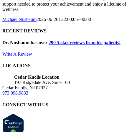
support needed to protect your achievement and enjoy a lifetime of
wellness.
Michael Nusbaum
2026-06-26T22:00:05+00:00
RECENT REVIEWS
Dr. Nusbaum has over
290
5-star reviews from his patients!
Write A Review
LOCATIONS
Cedar Knolls Location
197 Ridgedale Ave, Suite 160
Cedar Knolls, NJ 07927
973.998.9833
CONNECT WITH US