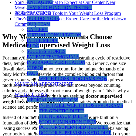
Your First Steps: What to Expect at Our Center Near
ANTIAGING
Morristown
THYROID FUNCTION TESTING
OUR PRACTICE
Advanced Medical Tools in Your Weight Loss Program
The Nusbaum Difference: Expert Care for the Morristown
OUR DOCTORS
Community
OUR TEAM
GALLERY
VIRTUAL CONSULTATION
Why Morristown Residents Choose
IN THE MEDIA
Medically Supervised Weight Loss
BLOG
SUCCESS STORIES
PATIENT TESTIMONIALS
For many, the path to weight loss is a frustrating cycle of restrictive
INSURANCE VERIFICATION
diets, temporary results, and eventual rebound. Generic, one-size-
VIDEOS
fits-all plans simply cannot account for the unique demands of a
FAQS
busy Morristown lifestyle or the complex biological factors that
WEIGHT LOSS PROGRAMS FAQs
govern your weight. True, sustainable transformation requires a
MAKE AN APPOINTMENT
more sophisticated approach-one that moves beyond counting
calories and addresses the root cause of weight gain. This is why a
WEIGHT LOSS
growing number of individuals are seeking
doctor supervised
MEDICAL WEIGHT LOSS
weight loss in Morristown, NJ
, for a strategy grounded in medical
INJECTABLE WEIGHT LOSS PROGRAMS
science and personalized care.
THE GENETIC DIET™
THE NUSBAUM DIET™
Instead of another temporary fix, our programs are built on a
FOOD ELIMINATION DIETS
foundation of deep physiological understanding. We recognize that
DOCTOR SUPERVISED HCG DIET
lasting success isn’t just about what you eat; it’s about rebalancing
DOCTOR SUPERVISED KETO DIET
your body’s internal systems. This is a partnership focused on your