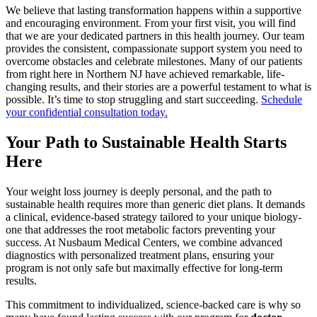
We believe that lasting transformation happens within a supportive
and encouraging environment. From your first visit, you will find
that we are your dedicated partners in this health journey. Our team
provides the consistent, compassionate support system you need to
overcome obstacles and celebrate milestones. Many of our patients
from right here in Northern NJ have achieved remarkable, life-
changing results, and their stories are a powerful testament to what is
possible. It’s time to stop struggling and start succeeding.
Schedule
your confidential consultation today.
Your Path to Sustainable Health Starts
Here
Your weight loss journey is deeply personal, and the path to
sustainable health requires more than generic diet plans. It demands
a clinical, evidence-based strategy tailored to your unique biology-
one that addresses the root metabolic factors preventing your
success. At Nusbaum Medical Centers, we combine advanced
diagnostics with personalized treatment plans, ensuring your
program is not only safe but maximally effective for long-term
results.
This commitment to individualized, science-backed care is why so