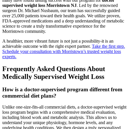
many have found lasting success with our program for
doctor
supervised weight loss Morristown NJ
. Led by the renowned
surgeon Dr. Michael Nusbaum, our team has successfully guided
over 25,000 patients toward their health goals. We utilize proven,
FDA-approved medications and a deep understanding of metabolic
science to create a truly transformative experience for the
Morristown community.
A healthier, more vibrant future is not just a possibility-it is an
achievable outcome with the right expert partner.
Take the first step.
Schedule your consultation with Morristown’s trusted weight loss
experts.
Frequently Asked Questions About
Medically Supervised Weight Loss
How is a doctor-supervised program different from
commercial diet plans?
Unlike one-size-fits-all commercial diets, a doctor-supervised weight
loss program begins with a comprehensive medical evaluation,
including blood work and metabolic analysis. This allows us to
understand your unique physiology, hormone levels, and any
underlying health conditions. We then design a truly personalized