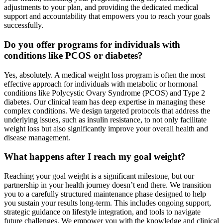
adjustments to your plan, and providing the dedicated medical
support and accountability that empowers you to reach your goals
successfully.
Do you offer programs for individuals with
conditions like PCOS or diabetes?
Yes, absolutely. A medical weight loss program is often the most
effective approach for individuals with metabolic or hormonal
conditions like Polycystic Ovary Syndrome (PCOS) and Type 2
diabetes. Our clinical team has deep expertise in managing these
complex conditions. We design targeted protocols that address the
underlying issues, such as insulin resistance, to not only facilitate
weight loss but also significantly improve your overall health and
disease management.
What happens after I reach my goal weight?
Reaching your goal weight is a significant milestone, but our
partnership in your health journey doesn’t end there. We transition
you to a carefully structured maintenance phase designed to help
you sustain your results long-term. This includes ongoing support,
strategic guidance on lifestyle integration, and tools to navigate
future challenges. We empower you with the knowledge and clinical