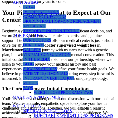
support your vitality for years to come.
ANTI-AGING
EZ Gel
Your First Steps: What to Expect at Our
IV DRIP INFUSIONS
COSMETIC INJECTIONS
Center Near Morristown
BIOIDENTICAL HORMONE REPLACEMENT
ANTIAGING
THYROID FUNCTION TESTING
Beginning your health transformation is a significant decision, and
OUR PRACTICE
we are here to guide you with clinical expertise and genuine
OUR DOCTORS
support. Located in Cedar Knolls, our medical center is just a short
OUR TEAM
drive for anyone seeking
doctor supervised weight loss in
GALLERY
Morristown, NJ
. Your journey with us starts not with a generic
VIRTUAL CONSULTATION
plan, but with a comprehensive, non-judgmental conversation. This
IN THE MEDIA
initial consultation is the cornerstone of our partnership, where we
BLOG
listen to your story, review your medical history and past
SUCCESS STORIES
experiences, and collaboratively define your future health goals. We
PATIENT TESTIMONIALS
believe in precision over guesswork, ensuring every step forward is
INSURANCE VERIFICATION
informed, intentional, and designed for your unique physiology.
VIDEOS
FAQS
The Comprehensive Initial Consultation
WEIGHT LOSS PROGRAMS FAQs
MAKE AN APPOINTMENT
Your first visit is a detailed, one-on-one discussion with our medical
team. We create a safe, empathetic space to explore your health
WEIGHT LOSS
challenges and aspirations. Together, we will establish realistic,
MEDICAL WEIGHT LOSS
achievable milestones that build momentum and confidence. We
INJECTABLE WEIGHT LOSS PROGRAMS
encourage you to ask every question you have; our commitment is