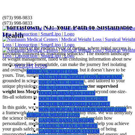
Skip
(973) 998-9833
Doctor-Supervised Weight Loss in
to
(973) 998-9833
Morristown, NJ: Your Path to Sustainable
content
Health
Are you tired of the endless cycle of dieting, where initial success is
inevitably followed by frustrating setbacks? The modern landscape
of weight management, filled with confusing information about new
medications like Semaglutide, can make the journey feel isolating
WEIGHT LOSS
and overwhelming. It’s a common story, but it doesn’t have to be
MEDICAL WEIGHT LOSS
yours. True, sustainable transformation begins with an approach
INJECTABLE WEIGHT LOSS PROGRAMS
grounded in science, guided by compassion, and tailored to your
THE GENETIC DIET™
unique physiology. This is the promise of
doctor supervised
THE NUSBAUM DIET™
weight loss Morristown NJ
, a path that moves beyond one-size-
FOOD ELIMINATION DIETS
fits-all solutions to create lasting health.
DOCTOR SUPERVISED HCG DIET
DOCTOR SUPERVISED KETO DIET
In this guide, we will explore how our expert medical team provides
NON-SURGICAL BALLOON WEIGHT LOSS
a framework for success that you can finally trust. We will demystify
SURGICAL WEIGHT LOSS
the science behind your metabolic health and explain how
GASTRIC BAND SURGERY
personalized, medically-backed interventions can help you achieve
GASTRIC SLEEVE SURGERY
your goals safely and effectively. Forget the feeling of being
GASTRIC BALLOON SYSTEM
unsupported or judged. Your journey toward renewed energy and