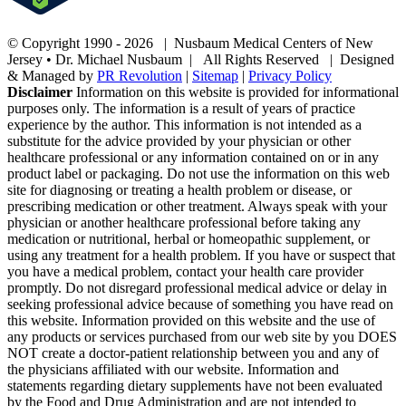
© Copyright 1990 -
2026 | Nusbaum Medical Centers of New
Jersey • Dr. Michael Nusbaum | All Rights Reserved | Designed
& Managed by
PR Revolution
|
Sitemap
|
Privacy Policy
Disclaimer
Information on this website is provided for informational
purposes only. The information is a result of years of practice
experience by the author. This information is not intended as a
substitute for the advice provided by your physician or other
healthcare professional or any information contained on or in any
product label or packaging. Do not use the information on this web
site for diagnosing or treating a health problem or disease, or
prescribing medication or other treatment. Always speak with your
physician or another healthcare professional before taking any
medication or nutritional, herbal or homeopathic supplement, or
using any treatment for a health problem. If you have or suspect that
you have a medical problem, contact your health care provider
promptly. Do not disregard professional medical advice or delay in
seeking professional advice because of something you have read on
this website. Information provided on this website and the use of
any products or services purchased from our web site by you DOES
NOT create a doctor-patient relationship between you and any of
the physicians affiliated with our website. Information and
statements regarding dietary supplements have not been evaluated
by the Food and Drug Administration and are not intended to