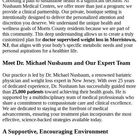
Choosing a path to sustainable health is a significant decision. At
Nusbaum Medical Centers, we offer more than just a program; we
provide a clinical partnership. Our private, boutique setting is
intentionally designed to deliver the personalized attention and
discretion you deserve. We understand the unique health and
wellness goals of Morris County residents because we are part of
this community. This deep understanding allows us to create a truly
customized plan for
doctor supervised weight loss in Morristown,
NJ
, that aligns with your body’s specific metabolic needs and your
personal aspirations for a healthier life.
Meet Dr. Michael Nusbaum and Our Expert Team
Our practice is led by Dr. Michael Nusbaum, a renowned bariatric
physician and weight loss expert in New Jersey. With over 25 years
of dedicated experience, Dr. Nusbaum has successfully guided more
than
25,000 patients
toward achieving their health goals. He is
supported by a multidisciplinary team of medical professionals who
share a commitment to compassionate care and clinical excellence.
We are dedicated to staying at the forefront of medical
advancements, ensuring your treatment plan incorporates the most
effective, science-backed strategies available today.
A Supportive, Encouraging Environment